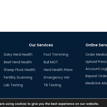
Our Services
Online Ser
Dairy Herd Health
Foot Trimming
Order Medic
Upload Presc
Beef Herd Health
Bull MOT
Account Log
Sheep Flock Health
Herd Health Plans
Repeat Orde
Fertility Scanning
Emergency Vet
Medicine Ad
Lab Testing
TB Testing
re using cookies to give you the best experience on our website.
Imitation isn't innovation!