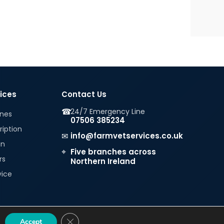
vices
Contact Us
☎
24/7 Emergency Line
ines
07506 385234
ription
✉
info@farmvetservices.co.uk
in
⌖
Five branches across
rs
Northern Ireland
vice
CLOSE GDPR COOKIE BANNER
Accept
|
|