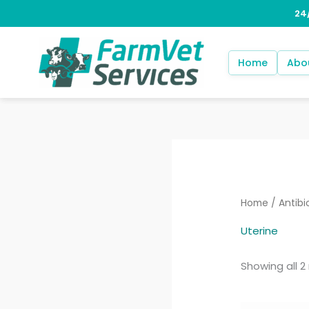
Skip
to
content
Home
Abo
Home
/
Antibi
Uterine
Showing all 2 