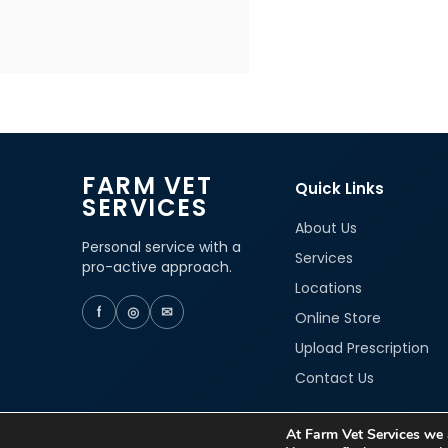
FARM VET
Quick Links
SERVICES
About Us
Personal service with a
Services
pro-active approach.
Locations
f
◎
✉
Online Store
Upload Prescription
Contact Us
At Farm Vet Services we a
© 2026 Farm Vet Services. All rights reserved.