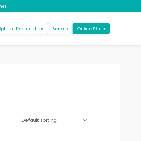
Upload Prescription
Search
Online Store