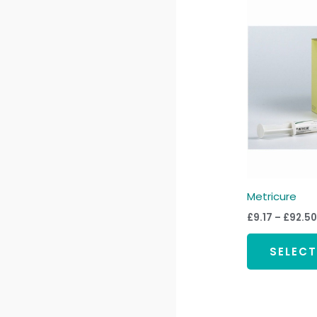
Metricure
£
9.17
–
£
92.50
SELEC