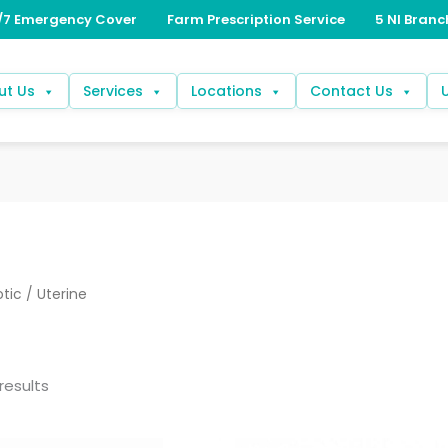
ut Us
Services
Locations
Contact Us
otic
/ Uterine
results
Price
Price