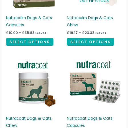
OUT OF STOCK
options
option
may
may
be
be
Nutracalm Dogs & Cats
Nutracalm Dogs & Cats
chosen
chosen
Capsules
Chew
on
on
£
10.00
–
£
35.83
£
19.17
–
£
23.33
Exc VAT
Exc VAT
the
the
SELECT OPTIONS
SELECT OPTIONS
product
produc
page
page
Price
Price
This
This
range:
range:
product
produc
£20.83
£10.83
through
through
has
has
£31.67
£17.50
multiple
multipl
variants.
variant
The
The
options
option
may
may
be
be
Nutracoat Dogs & Cats
Nutracoat Dogs & Cats
chosen
chosen
Chew
Capsules