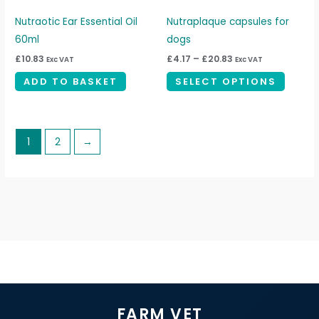
may
be
Nutraotic Ear Essential Oil
Nutraplaque capsules for
chosen
60ml
dogs
on
£
10.83
£
4.17
–
£
20.83
Exc VAT
Exc VAT
the
ADD TO BASKET
SELECT OPTIONS
produc
page
1
2
→
FARM VET