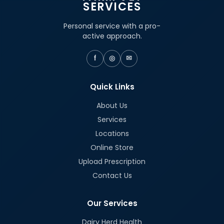
SERVICES
Personal service with a pro-
active approach.
f
◎
✉
Quick Links
About Us
Services
Locations
Online Store
Upload Prescription
Contact Us
Our Services
Dairy Herd Health