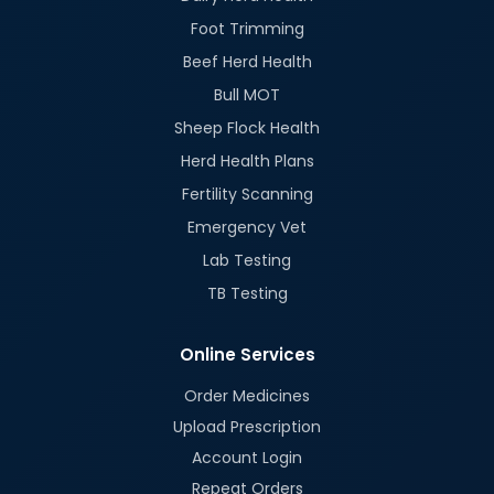
Foot Trimming
Beef Herd Health
Bull MOT
Sheep Flock Health
Herd Health Plans
Fertility Scanning
Emergency Vet
Lab Testing
TB Testing
Online Services
Order Medicines
Upload Prescription
Account Login
Repeat Orders