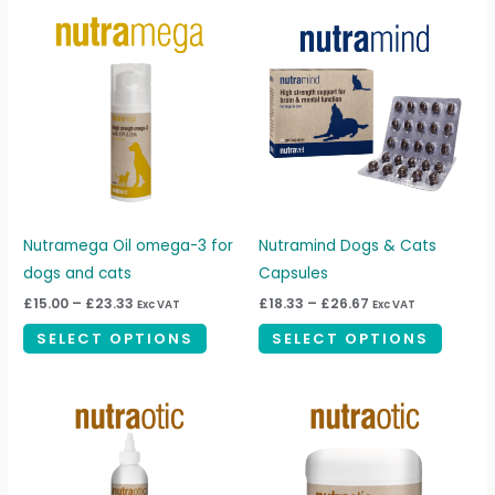
Price
Price
This
This
range:
range:
product
produc
£15.00
£18.33
through
through
has
has
£23.33
£26.67
multiple
multipl
variants.
variant
The
The
options
option
may
may
be
be
Nutramega Oil omega-3 for
Nutramind Dogs & Cats
chosen
chosen
dogs and cats
Capsules
on
on
£
15.00
–
£
23.33
£
18.33
–
£
26.67
Exc VAT
Exc VAT
the
the
SELECT OPTIONS
SELECT OPTIONS
product
produc
page
page