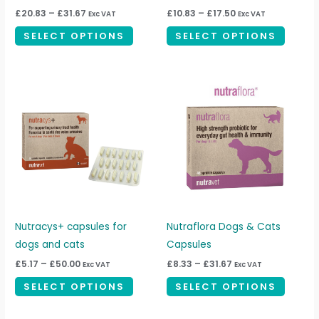
on
on
£
20.83
–
£
31.67
£
10.83
–
£
17.50
Exc VAT
Exc VAT
the
the
SELECT OPTIONS
SELECT OPTIONS
product
produc
page
page
Price
Price
This
This
range:
range:
product
produc
£5.17
£8.33
through
through
has
has
£50.00
£31.67
multiple
multipl
variants.
variant
The
The
options
option
may
may
be
be
Nutracys+ capsules for
Nutraflora Dogs & Cats
chosen
chosen
dogs and cats
Capsules
on
on
£
5.17
–
£
50.00
£
8.33
–
£
31.67
Exc VAT
Exc VAT
the
the
SELECT OPTIONS
SELECT OPTIONS
product
produc
page
page