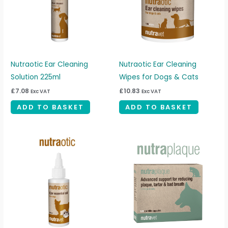
Nutraotic Ear Cleaning
Nutraotic Ear Cleaning
Solution 225ml
Wipes for Dogs & Cats
£
7.08
£
10.83
Exc VAT
Exc VAT
ADD TO BASKET
ADD TO BASKET
Price
This
range:
produc
£4.17
through
has
£20.83
multipl
variant
The
option