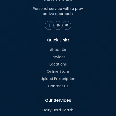
Personal service with a pro-
active approach.
f
◎
✉
Quick Links
About Us
Services
Locations
Online Store
Upload Prescription
Contact Us
Our Services
Dairy Herd Health