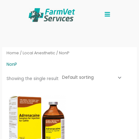
Skip
to
content
Home
/
Local Anesthetic
/ NonP
NonP
Showing the single result