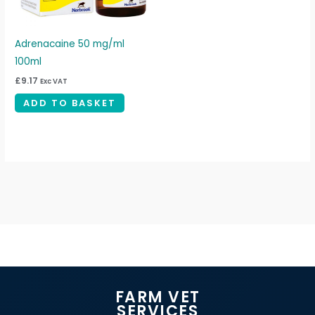
Adrenacaine 50 mg/ml
100ml
£
9.17
Exc VAT
ADD TO BASKET
FARM VET
SERVICES