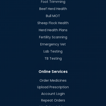
Foot Trimming
Beef Herd Health
Bull MOT
Sheep Flock Health
Herd Health Plans
Fertility Scanning
Emergency Vet
Lab Testing
TB Testing
Online Services
Order Medicines
Upload Prescription
Account Login
Repeat Orders