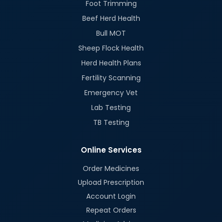
Foot Trimming
Beef Herd Health
Bull MOT
Sheep Flock Health
Herd Health Plans
Fertility Scanning
Emergency Vet
Lab Testing
TB Testing
Online Services
Order Medicines
Upload Prescription
Account Login
Repeat Orders