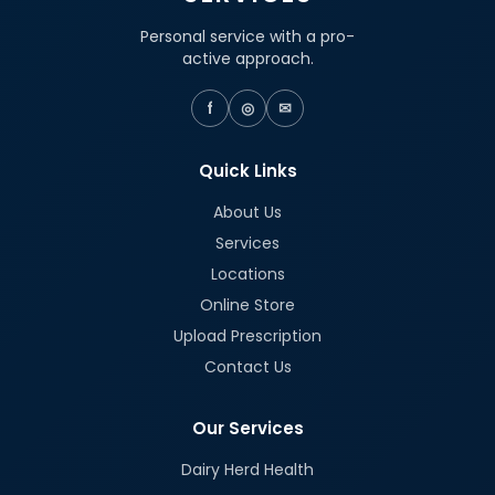
Personal service with a pro-
active approach.
f
◎
✉
Quick Links
About Us
Services
Locations
Online Store
Upload Prescription
Contact Us
Our Services
Dairy Herd Health