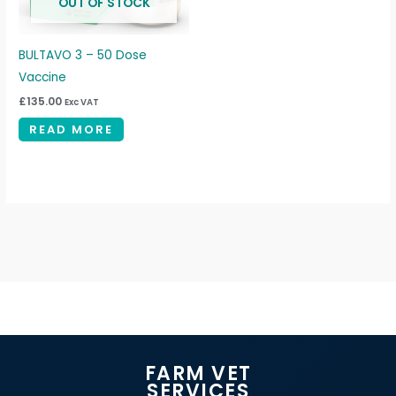
OUT OF STOCK
BULTAVO 3 – 50 Dose
Vaccine
£
135.00
Exc VAT
READ MORE
FARM VET
SERVICES