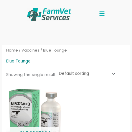
Skip
to
content
Home
/
Vaccines
/ Blue Tounge
Blue Tounge
Showing the single result