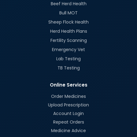
Beef Herd Health
Bull MOT
Sheep Flock Health
Herd Health Plans
Fertility Scanning
Emergency Vet
Lab Testing
TB Testing
Online Services
Order Medicines
Upload Prescription
Account Login
Repeat Orders
Medicine Advice