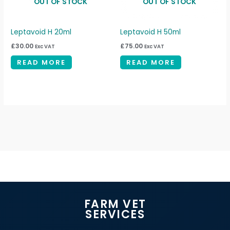
OUT OF STOCK
OUT OF STOCK
Leptavoid H 20ml
Leptavoid H 50ml
£
30.00
£
75.00
Exc VAT
Exc VAT
READ MORE
READ MORE
FARM VET
SERVICES