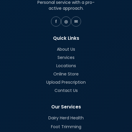
Personal service with a pro-
active approach.
f
◎
✉
Quick Links
About Us
Services
Locations
Online Store
Upload Prescription
Contact Us
Our Services
Dairy Herd Health
Foot Trimming