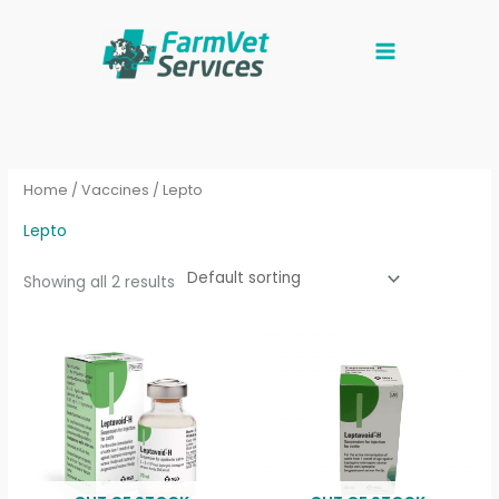
Skip
to
content
Home
/
Vaccines
/ Lepto
Lepto
Showing all 2 results