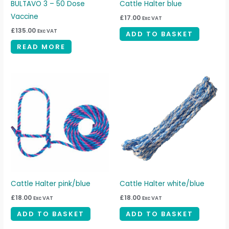
BULTAVO 3 – 50 Dose
Cattle Halter blue
Vaccine
£
17.00
Exc VAT
£
135.00
Exc VAT
ADD TO BASKET
READ MORE
Cattle Halter pink/blue
Cattle Halter white/blue
£
18.00
£
18.00
Exc VAT
Exc VAT
ADD TO BASKET
ADD TO BASKET