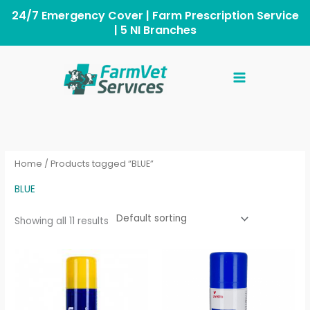
Skip
to
content
Home
/ Products tagged “BLUE”
BLUE
Showing all 11 results