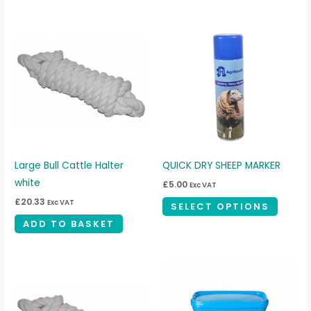
This
produc
has
multipl
variant
The
option
may
be
Large Bull Cattle Halter
QUICK DRY SHEEP MARKER
chosen
white
£
5.00
Exc VAT
on
£
20.33
Exc VAT
SELECT OPTIONS
the
ADD TO BASKET
produc
page