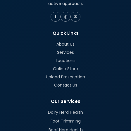
active approach.
f
◎
✉
Quick Links
About Us
Services
Locations
Online Store
Upload Prescription
Contact Us
Our Services
Dairy Herd Health
Foot Trimming
Beef Herd Health