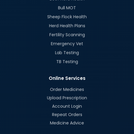
Bull MOT
Sheep Flock Health
Herd Health Plans
Fertility Scanning
Emergency Vet
Lab Testing
TB Testing
Online Services
Order Medicines
Upload Prescription
Account Login
Repeat Orders
Medicine Advice