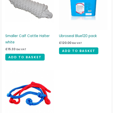
Smaller Calf Cattle Halter
Ubroseal Blue120 pack
white
£
120.00
Exc VAT
£
15.33
Exc VAT
ADD TO BASKET
ADD TO BASKET