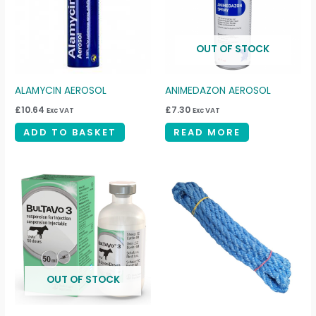
OUT OF STOCK
ALAMYCIN AEROSOL
ANIMEDAZON AEROSOL
£
10.64
£
7.30
Exc VAT
Exc VAT
ADD TO BASKET
READ MORE
OUT OF STOCK