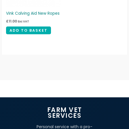
Vink Calving Aid New Ropes
£
11.00
Exc VAT
ADD TO BASKET
FARM VET
SERVICES
Personal service with a pro-