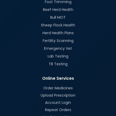
Foot Trimming
Beef Herd Health
Bull MOT
Sheep Flock Health
Herd Health Plans
Fertility Scanning
Emergency Vet
Lab Testing
TB Testing
Online Services
Order Medicines
Upload Prescription
Account Login
Repeat Orders