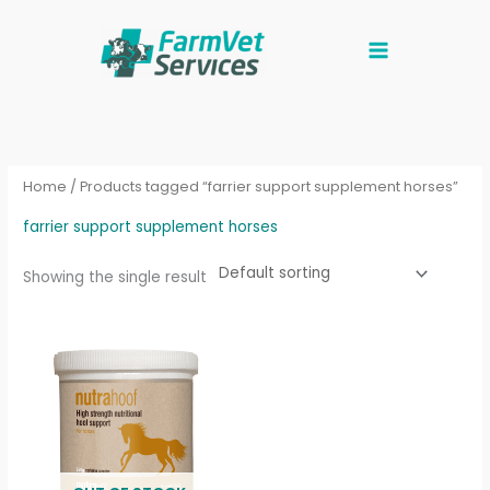
Skip
to
content
Home
/ Products tagged “farrier support supplement horses”
farrier support supplement horses
Showing the single result