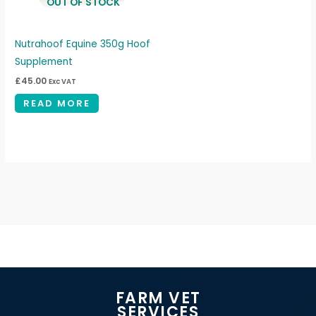
OUT OF STOCK
Nutrahoof Equine 350g Hoof
Supplement
£
45.00
Exc VAT
READ MORE
FARM VET
SERVICES