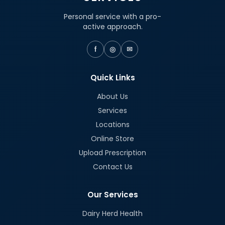
Personal service with a pro-
active approach.
f
◎
✉
Quick Links
About Us
Services
Locations
Online Store
Upload Prescription
Contact Us
Our Services
Dairy Herd Health