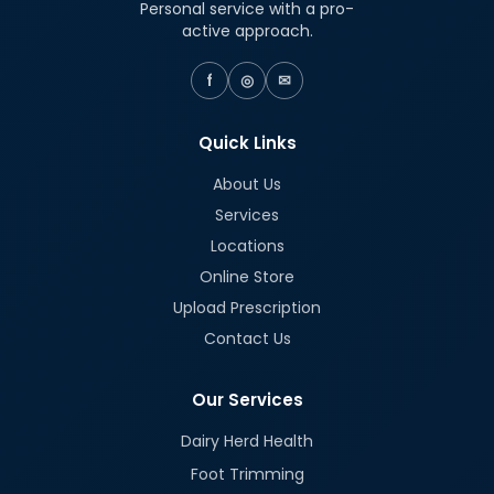
Personal service with a pro-
active approach.
f
◎
✉
Quick Links
About Us
Services
Locations
Online Store
Upload Prescription
Contact Us
Our Services
Dairy Herd Health
Foot Trimming