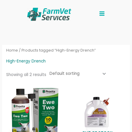
Skip
to
content
Home
/ Products tagged “High-Energy Drench”
High-Energy Drench
Showing all 2 results