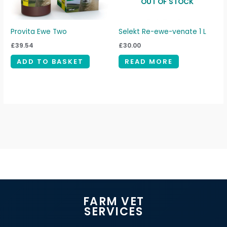
OUT OF STOCK
Provita Ewe Two
Selekt Re-ewe-venate 1 L
£
39.54
£
30.00
ADD TO BASKET
READ MORE
FARM VET
SERVICES