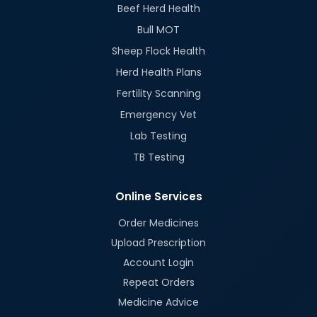
Beef Herd Health
Bull MOT
Sheep Flock Health
Herd Health Plans
Fertility Scanning
Emergency Vet
Lab Testing
TB Testing
Online Services
Order Medicines
Upload Prescription
Account Login
Repeat Orders
Medicine Advice