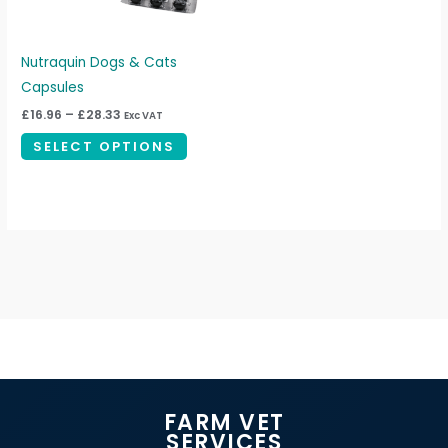
options
may
be
Nutraquin Dogs & Cats
chosen
Capsules
on
£
16.96
–
£
28.33
Exc VAT
the
SELECT OPTIONS
product
page
FARM VET
SERVICES