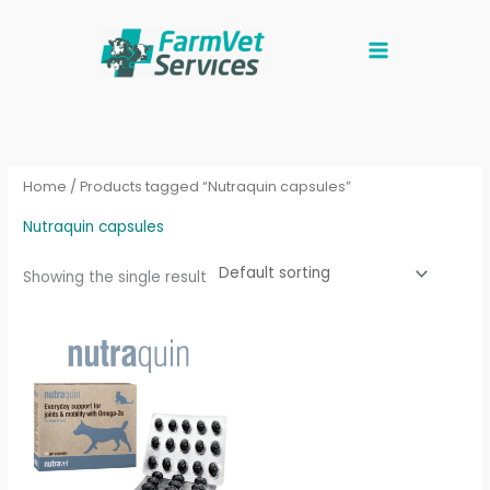
Skip
to
content
Home
/ Products tagged “Nutraquin capsules”
Nutraquin capsules
Showing the single result
Price
This
range:
product
£16.96
through
has
£28.33
multiple
variants.
The