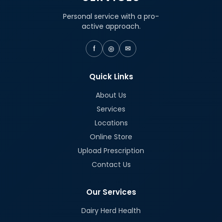
Personal service with a pro-
active approach.
f
◎
✉
Quick Links
About Us
Services
Locations
Online Store
Upload Prescription
Contact Us
Our Services
Dairy Herd Health