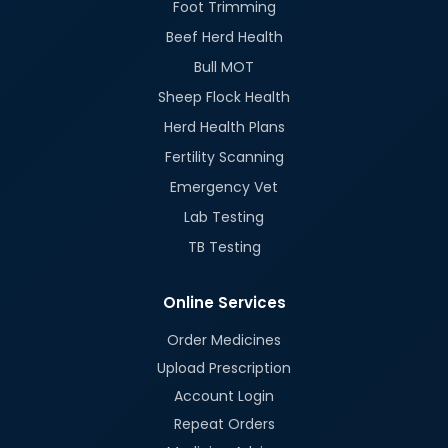
Foot Trimming
Beef Herd Health
Bull MOT
Sheep Flock Health
Herd Health Plans
Fertility Scanning
Emergency Vet
Lab Testing
TB Testing
Online Services
Order Medicines
Upload Prescription
Account Login
Repeat Orders