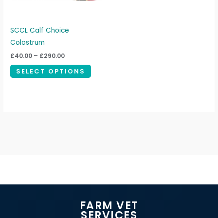
options
may
be
SCCL Calf Choice
chosen
Colostrum
on
£
40.00
–
£
290.00
the
SELECT OPTIONS
product
page
FARM VET
SERVICES