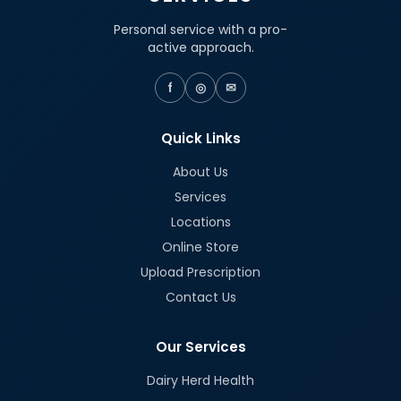
Personal service with a pro-
active approach.
f
◎
✉
Quick Links
About Us
Services
Locations
Online Store
Upload Prescription
Contact Us
Our Services
Dairy Herd Health