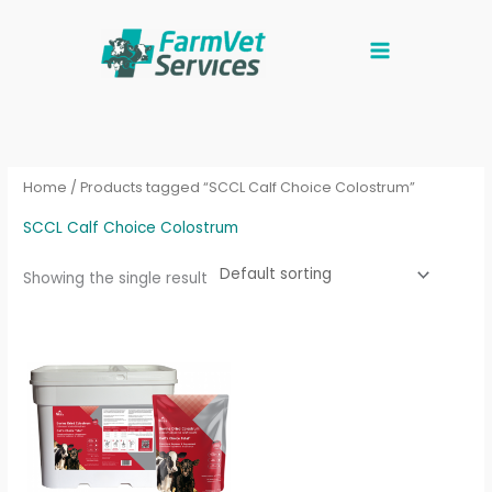
Skip
to
content
Home
/ Products tagged “SCCL Calf Choice Colostrum”
SCCL Calf Choice Colostrum
Showing the single result
Price
This
range:
product
£40.00
through
has
£290.00
multiple
variants.
The