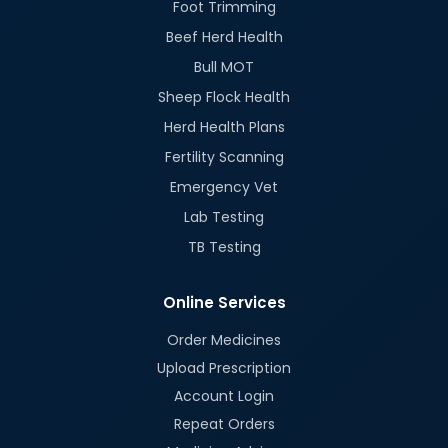
Foot Trimming
Beef Herd Health
Bull MOT
Sheep Flock Health
Herd Health Plans
Fertility Scanning
Emergency Vet
Lab Testing
TB Testing
Online Services
Order Medicines
Upload Prescription
Account Login
Repeat Orders