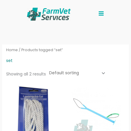
Skip
to
content
Home
/ Products tagged “set”
set
Showing all 2 results