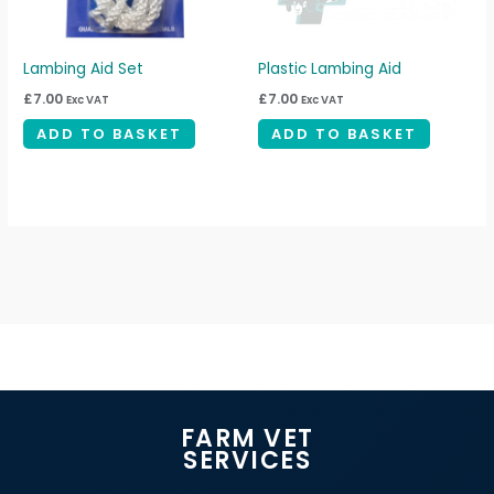
Lambing Aid Set
Plastic Lambing Aid
£
7.00
£
7.00
Exc VAT
Exc VAT
ADD TO BASKET
ADD TO BASKET
FARM VET
SERVICES