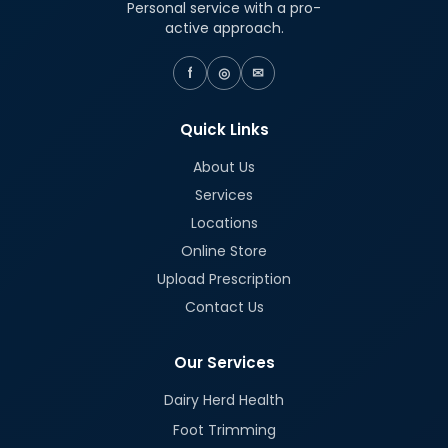
Personal service with a pro-
active approach.
f
◎
✉
Quick Links
About Us
Services
Locations
Online Store
Upload Prescription
Contact Us
Our Services
Dairy Herd Health
Foot Trimming