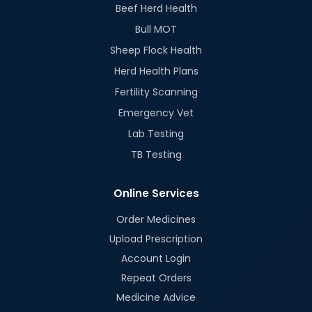
Beef Herd Health
Bull MOT
Sheep Flock Health
Herd Health Plans
Fertility Scanning
Emergency Vet
Lab Testing
TB Testing
Online Services
Order Medicines
Upload Prescription
Account Login
Repeat Orders
Medicine Advice