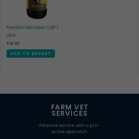
Precision Microbes Calf 1
Litre
£
18.00
ADD TO BASKET
FARM VET
SERVICES
Personal service with a pro-
active approach.