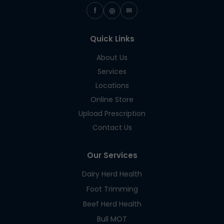
f
◎
✉
Quick Links
About Us
Services
Locations
Online Store
Upload Prescription
Contact Us
Our Services
Dairy Herd Health
Foot Trimming
Beef Herd Health
Bull MOT