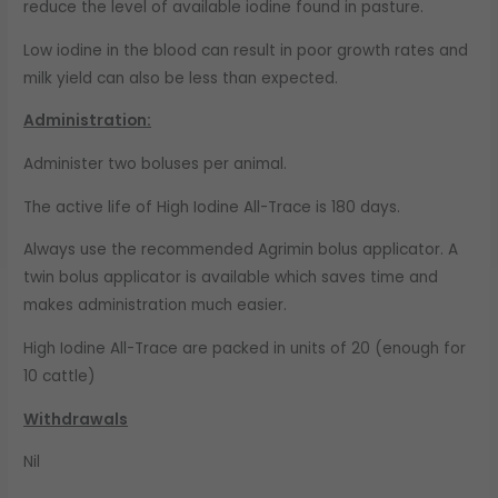
reduce the level of available iodine found in pasture.
Low iodine in the blood can result in poor growth rates and
milk yield can also be less than expected.
Administration:
Administer two boluses per animal.
The active life of High Iodine All-Trace is 180 days.
Always use the recommended Agrimin bolus applicator. A
twin bolus applicator is available which saves time and
makes administration much easier.
High Iodine All-Trace are packed in units of 20 (enough for
10 cattle)
Withdrawals
Nil