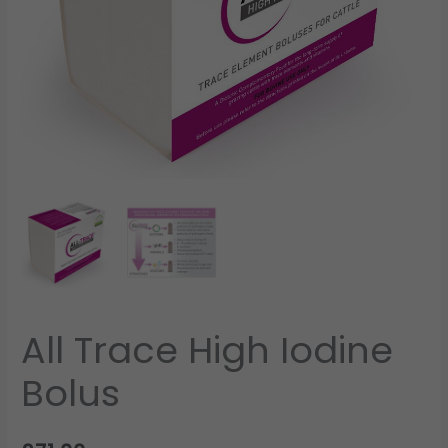
All Trace High Iodine
Bolus