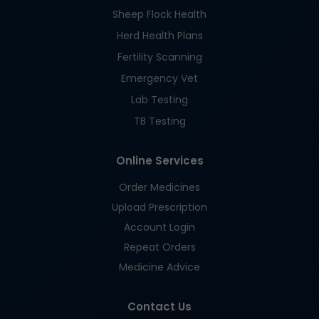
Sheep Flock Health
Herd Health Plans
Fertility Scanning
Emergency Vet
Lab Testing
TB Testing
Online Services
Order Medicines
Upload Prescription
Account Login
Repeat Orders
Medicine Advice
Contact Us