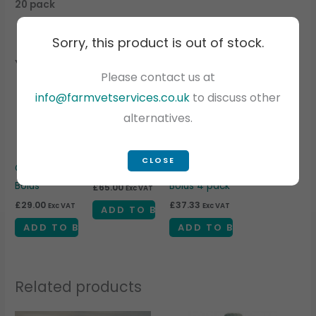
20 pack
Sorry, this product is out of stock.
You may also like…
Please contact us at
info@farmvetservices.co.uk
to discuss other
alternatives.
CLOSE
Calcitrace
Bolus Gun
Ketonor +
Bolus
Bolus 4 pack
£
65.00
Exc VAT
£
29.00
£
37.33
Exc VAT
Exc VAT
ADD TO BASKET
ADD TO BASKET
ADD TO BASKET
Related products
Price