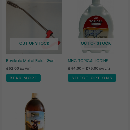
This
range:
produc
£44.00
through
has
£75.00
multipl
variant
The
OUT OF STOCK
OUT OF STOCK
option
may
be
Bovikalc Metal Bolus Gun
MHC TOPICAL IODINE
chosen
£
52.00
£
44.00
–
£
75.00
Exc VAT
Exc VAT
on
READ MORE
SELECT OPTIONS
the
produc
page