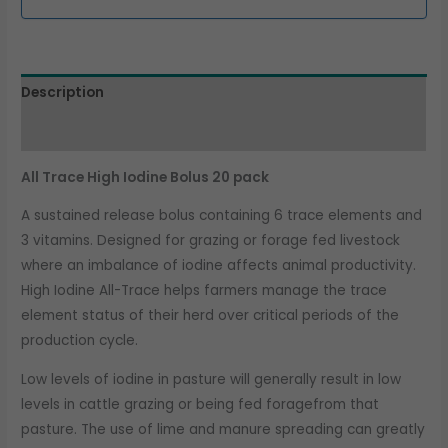
Description
Additional information
All Trace High Iodine Bolus 20 pack
A sustained release bolus containing 6 trace elements and
3 vitamins. Designed for grazing or forage fed livestock
where an imbalance of iodine affects animal productivity.
High Iodine All-Trace helps farmers manage the trace
element status of their herd over critical periods of the
production cycle.
Low levels of iodine in pasture will generally result in low
levels in cattle grazing or being fed foragefrom that
pasture. The use of lime and manure spreading can greatly