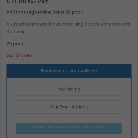
£
71.00
Exc VAT
All Trace High Iodine Bolus 20 pack
A sustained release bolus containing 6 trace elements and
3 vitamins.
20 pack
Out of stock
Email when stock available
EMAIL ME WHEN BACK IN STOCK