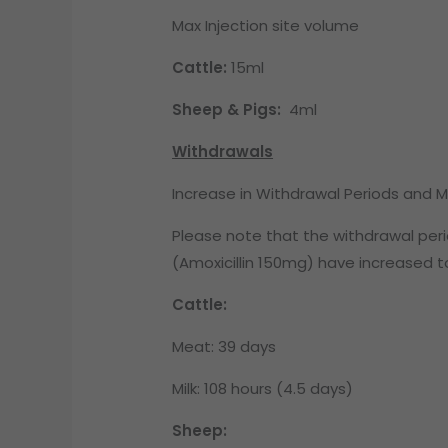
Max Injection site volume
Cattle:
15ml
Sheep & Pigs:
4ml
Withdrawals
Increase in Withdrawal Periods and 
Please note that the withdrawal per
(Amoxicillin 150mg) have increased 
Cattle:
Meat: 39 days
Milk: 108 hours (4.5 days)
Sheep: