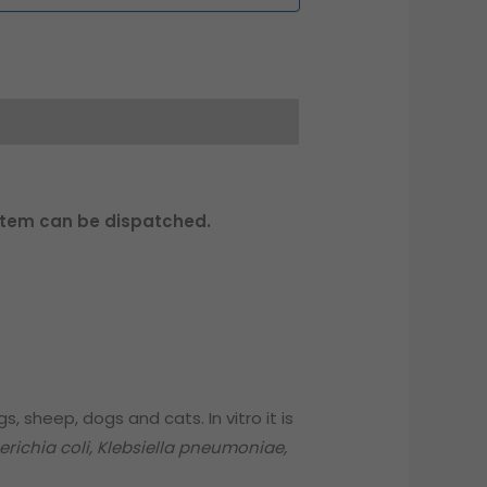
 item can be dispatched.
s, sheep, dogs and cats. In vitro it is
erichia coli, Klebsiella pneumoniae,