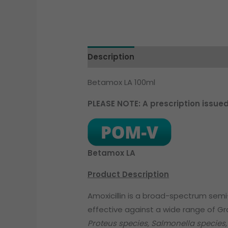
Description
Betamox LA 100ml
PLEASE NOTE: A prescription issue
Betamox LA
Product Description
Amoxicillin is a broad-spectrum semi-sy
effective against a wide range of G
Proteus species, Salmonella species