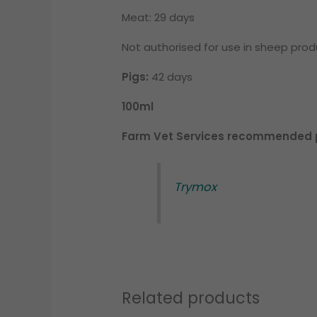
Meat: 29 days
Not authorised for use in sheep pro
Pigs:
42 days
100ml
Farm Vet Services recommended p
Trymox
Related products