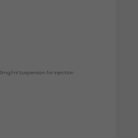
0mg/ml Suspension for Injection