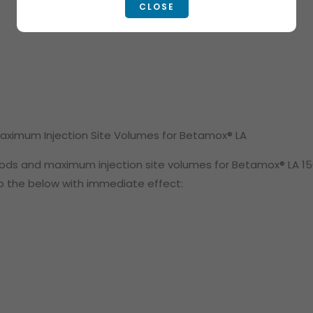
CLOSE
Maximum Injection Site Volumes for Betamox® LA
iods and maximum injection site volumes for Betamox® LA 15
to the below with immediate effect: