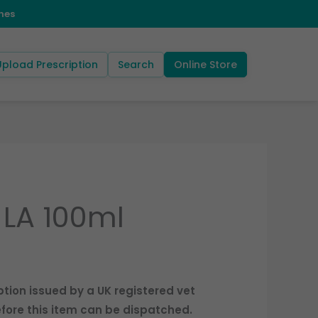
Upload Prescription
Search
Online Store
LA 100ml
ption issued by a UK registered vet
fore this item can be dispatched.