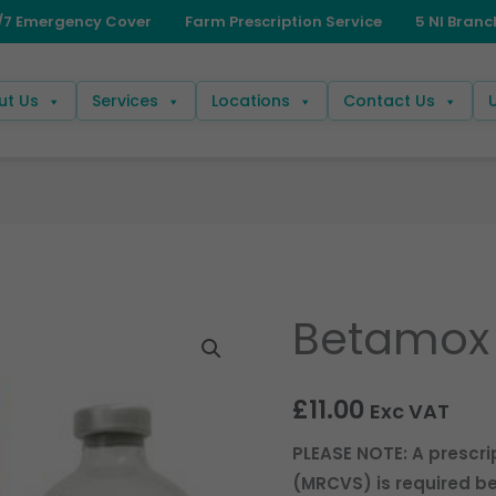
ut Us
Services
Locations
Contact Us
Betamox 
£
11.00
Exc VAT
PLEASE NOTE: A prescri
(MRCVS) is required be