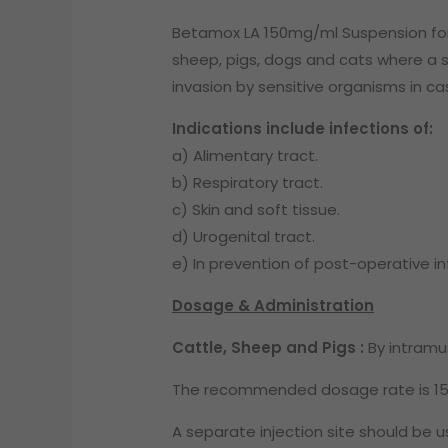
Betamox LA 150mg/ml Suspension for In
sheep, pigs, dogs and cats where a si
invasion by sensitive organisms in ca
Indications include infections of:
a) Alimentary tract.
b) Respiratory tract.
c) Skin and soft tissue.
d) Urogenital tract.
e) In prevention of post-operative in
Dosage & Administration
Cattle, Sheep and Pigs :
By intramus
The recommended dosage rate is 15m
A separate injection site should be u