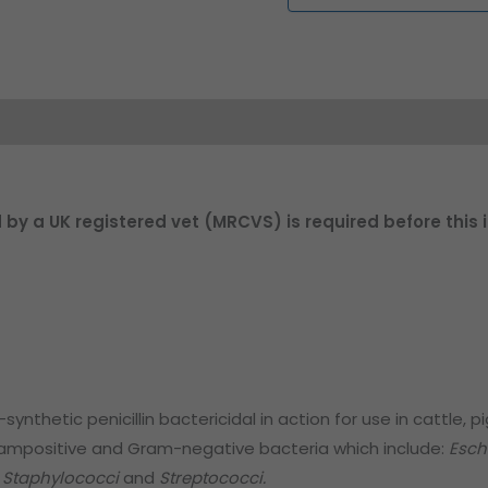
d by a UK registered vet (MRCVS) is required before this
nthetic penicillin bactericidal in action for use in cattle, pig
rampositive and Gram-negative bacteria which include:
Esch
, Staphylococci
and
Streptococci.