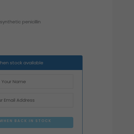
nthetic penicillin
when stock available
 WHEN BACK IN STOCK