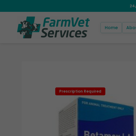
Skip
to
content
Home
Abo
Prescription Required
Prescription Required