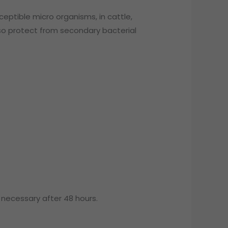
ceptible micro organisms, in cattle,
also protect from secondary bacterial
necessary after 48 hours.