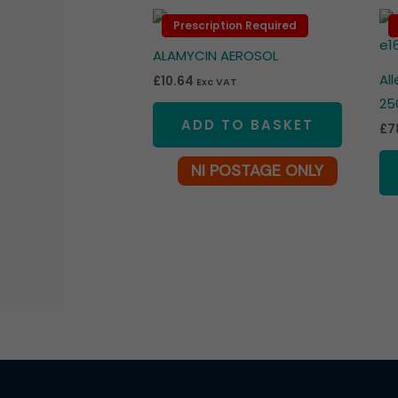
Prescription Required
Prescription Required
ALAMYCIN AEROSOL
Al
£
10.64
Exc VAT
25
ADD TO BASKET
£
7
NI POSTAGE ONLY