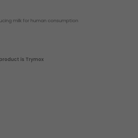
ducing milk for human consumption
roduct is Trymox