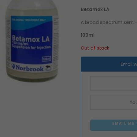
Betamox LA
A broad spectrum semi-sy
100ml
Out of stock
Email 
EMAIL ME