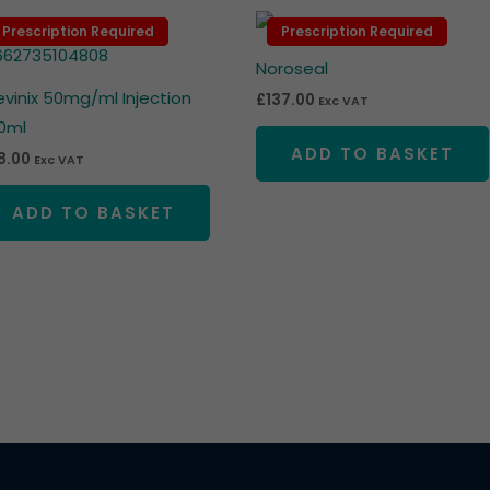
Prescription Required
Prescription Required
Prescription Required
Prescription Required
Noroseal
levinix 50mg/ml Injection
£
137.00
Exc VAT
0ml
ADD TO BASKET
8.00
Exc VAT
ADD TO BASKET