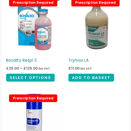
This
page
Prescription Required
Prescription Required
Prescription Required
Prescription Required
range:
product
£25.00
through
has
£125.00
multiple
variants.
The
options
may
be
Bovalto Respi 3
Trymox LA
chosen
£
25.00
–
£
125.00
£
11.00
Exc VAT
Exc VAT
on
SELECT OPTIONS
ADD TO BASKET
the
product
page
Prescription Required
Prescription Required