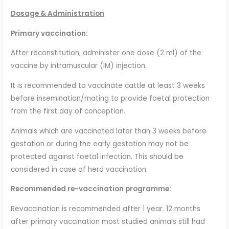
Dosage & Administration
Primary vaccination:
After reconstitution, administer one dose (2 ml) of the
vaccine by intramuscular (IM) injection.
It is recommended to vaccinate cattle at least 3 weeks
before insemination/mating to provide foetal protection
from the first day of conception.
Animals which are vaccinated later than 3 weeks before
gestation or during the early gestation may not be
protected against foetal infection. This should be
considered in case of herd vaccination.
Recommended re-vaccination programme:
Revaccination is recommended after 1 year. 12 months
after primary vaccination most studied animals still had