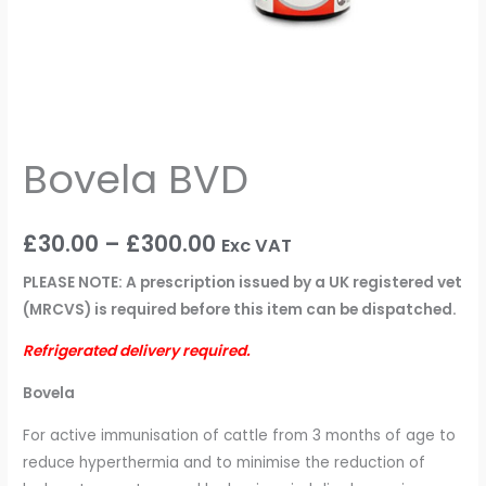
Bovela BVD
£
30.00
–
£
300.00
Exc VAT
PLEASE NOTE: A prescription issued by a UK registered vet
(MRCVS) is required before this item can be dispatched.
Refrigerated delivery required.
Bovela
For active immunisation of cattle from 3 months of age to
reduce hyperthermia and to minimise the reduction of