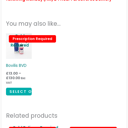
You may also like…
Price
Cold
This
Prescription Required
Prescription Required
range:
Delivery
product
£13.00
Required
through
has
£130.00
multiple
variants.
Bovilis BVD
The
£
13.00
–
£
130.00
Exc
options
VAT
may
SELECT OPTIONS
be
chosen
on
Related products
the
product
Price
Cold Delivery Required