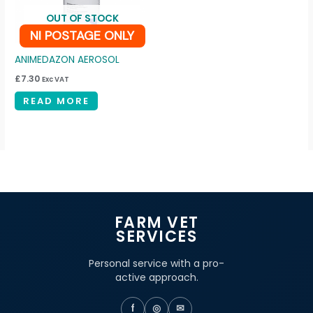
OUT OF STOCK
NI POSTAGE ONLY
ANIMEDAZON AEROSOL
£
7.30
Exc VAT
READ MORE
FARM VET
SERVICES
Personal service with a pro-
active approach.
f
◎
✉