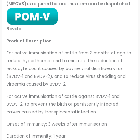
(MRCVS) is required before this item can be dispatched.
Bovela
Product Description
For active immunisation of cattle from 3 months of age to
reduce hyperthermia and to minimise the reduction of
leukocyte count caused by bovine viral diarrhoea virus
(BVDV-1 and BVDV-2), and to reduce virus shedding and
viraemia caused by BVDV-2.
For active immunisation of cattle against BVDV-1 and
BVDV-2, to prevent the birth of persistently infected
calves caused by transplacental infection.
Onset of immunity: 3 weeks after immunisation.
Duration of immunity: 1 year.