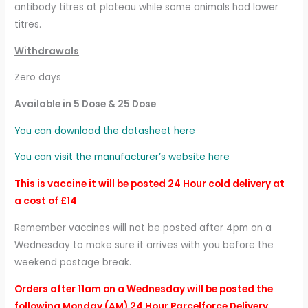
antibody titres at plateau while some animals had lower
titres.
Withdrawals
Zero days
Available in 5 Dose & 25 Dose
You can download the datasheet here
You can visit the manufacturer’s website here
This is vaccine it will be posted 24 Hour cold delivery at
a cost of £14
Remember vaccines will not be posted after 4pm on a
Wednesday to make sure it arrives with you before the
weekend postage break.
Orders after 11am on a Wednesday will be posted the
following Monday (AM) 24 Hour Parcelforce Delivery