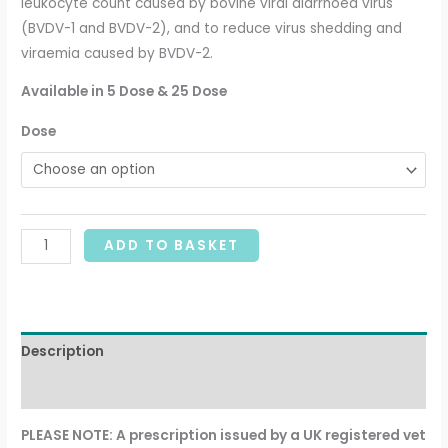
leukocyte count caused by bovine viral diarrhoea virus
(BVDV-1 and BVDV-2), and to reduce virus shedding and
viraemia caused by BVDV-2.
Available in 5 Dose & 25 Dose
Dose
ADD TO BASKET
Description
Additional information
PLEASE NOTE: A prescription issued by a UK registered vet