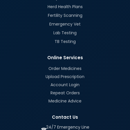
Herd Health Plans
Fertility Scanning
Emergency Vet
Lab Testing
TB Testing
Online Services
Order Medicines
Upload Prescription
Account Login
Repeat Orders
Medicine Advice
Contact Us
24/7 Emergency Line
☎