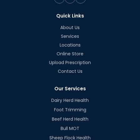
Quick Links
About Us
Services
Locations
Online Store
Upload Prescription
Contact Us
Our Services
Dairy Herd Health
Foot Trimming
Beef Herd Health
Bull MOT
Sheep Flock Health