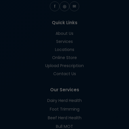
f
◎
✉
Quick Links
About Us
Services
Locations
Online Store
Upload Prescription
Contact Us
Our Services
Dairy Herd Health
Foot Trimming
Beef Herd Health
Bull MOT