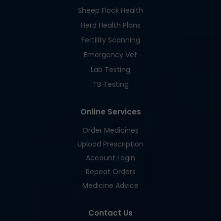
Sheep Flock Health
Herd Health Plans
Fertility Scanning
Emergency Vet
Lab Testing
TB Testing
Online Services
Order Medicines
Upload Prescription
Account Login
Repeat Orders
Medicine Advice
Contact Us