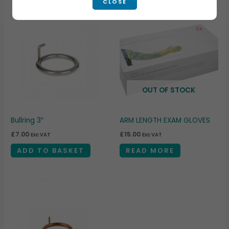
CLOSE
OUT OF STOCK
Bullring 3″
ARM LENGTH EXAM GLOVES
£
7.00
£
15.00
Exc VAT
Exc VAT
ADD TO BASKET
READ MORE