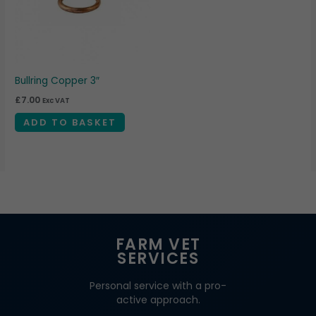
Bullring Copper 3″
£
7.00
Exc VAT
ADD TO BASKET
FARM VET
SERVICES
Personal service with a pro-
active approach.