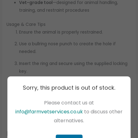
Vet-grade tool
—designed for animal handling,
training, and restraint procedures
Usage & Care Tips
Ensure the animal is properly restrained.
Use a bullring nose punch to create the hole if
needed.
Insert the ring and secure using the supplied locking
key.
Check the ring daily; clean and lubricate as needed.
Sorry, this product is out of stock.
Remove only under veterinary supervision to prevent
Please contact us at
tearing.
info@farmvetservices.co.uk
to discuss other
alternatives.
Related products