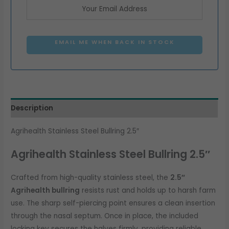
EMAIL ME WHEN BACK IN STOCK
Description
Agrihealth Stainless Steel Bullring 2.5″
Agrihealth Stainless Steel Bullring 2.5″
Crafted from high-quality stainless steel, the
2.5″
Agrihealth bullring
resists rust and holds up to harsh farm
use. The sharp self-piercing point ensures a clean insertion
through the nasal septum. Once in place, the included
locking key secures the halves firmly, providing reliable