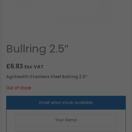
Bullring 2.5″
£
6.83
Exc VAT
Agrihealth Stainless Steel Bullring 2.5″
Out of stock
Email when stock available