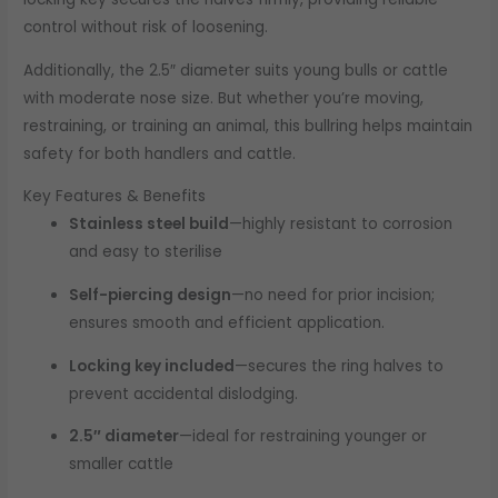
control without risk of loosening.
Additionally, the 2.5″ diameter suits young bulls or cattle
with moderate nose size. But whether you’re moving,
restraining, or training an animal, this bullring helps maintain
safety for both handlers and cattle.
Key Features & Benefits
Stainless steel build
—highly resistant to corrosion
and easy to sterilise
Self-piercing design
—no need for prior incision;
ensures smooth and efficient application.
Locking key included
—secures the ring halves to
prevent accidental dislodging.
2.5″ diameter
—ideal for restraining younger or
smaller cattle