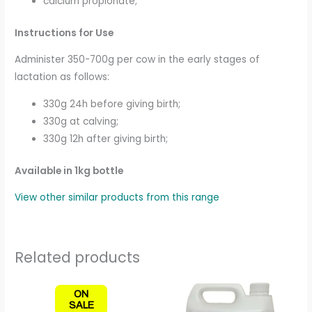
calcium propionate;
Instructions for Use
Administer 350-700g per cow in the early stages of
lactation as follows:
330g 24h before giving birth;
330g at calving;
330g 12h after giving birth;
Available in 1kg bottle
View other similar products from this range
Related products
Price
This
ON
range:
produc
SALE
£7.50