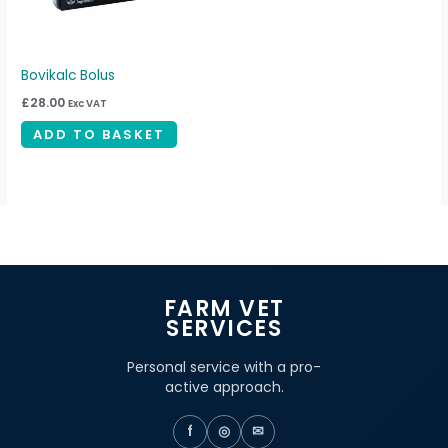
Bovikalc Bolus
£
28.00
Exc VAT
ADD TO BASKET
FARM VET
SERVICES
Personal service with a pro-
active approach.
f
◎
✉