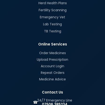
Herd Health Plans
Fertility Scanning
Emergency Vet
Lab Testing
TB Testing
Online Services
Order Medicines
Upload Prescription
Account Login
Repeat Orders
Medicine Advice
Contact Us
24/7 Emergency Line
☎
07506 385234