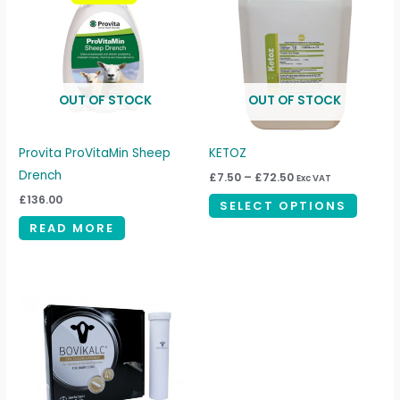
through
has
£72.50
multipl
variant
The
OUT OF STOCK
OUT OF STOCK
option
may
be
Provita ProVitaMin Sheep
KETOZ
chosen
Drench
£
7.50
–
£
72.50
Exc VAT
on
£
136.00
SELECT OPTIONS
the
READ MORE
produc
page