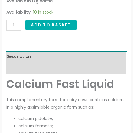
Available in 1kg bottle
Availability:
10 in stock
ADD TO BASKET
Description
Additional information
Calcium Fast Liquid
This complementary feed for dairy cows contains calcium
in a highly assimilable organic form such as:
calcium pidolate;
calcium formate;