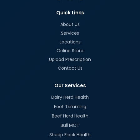
Quick Links
About Us
Services
Locations
Online Store
Upload Prescription
Contact Us
Our Services
Dairy Herd Health
Foot Trimming
Beef Herd Health
Bull MOT
Sheep Flock Health