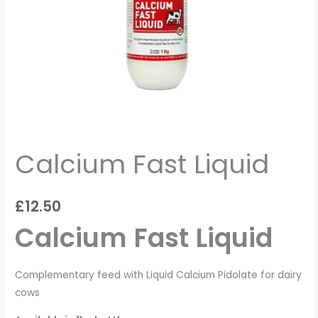
Calcium Fast Liquid
£
12.50
Calcium Fast Liquid
Complementary feed with Liquid Calcium Pidolate for dairy
cows