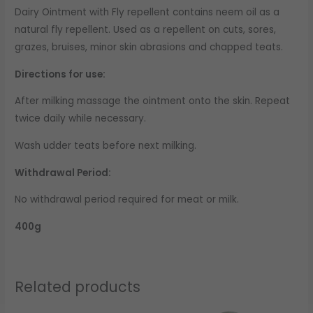
Dairy Ointment with Fly repellent contains neem oil as a
natural fly repellent. Used as a repellent on cuts, sores,
grazes, bruises, minor skin abrasions and chapped teats.
Directions for use:
After milking massage the ointment onto the skin. Repeat
twice daily while necessary.
Wash udder teats before next milking.
Withdrawal Period:
No withdrawal period required for meat or milk.
400g
Related products