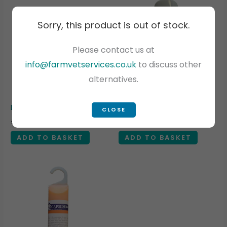
Sorry, this product is out of stock.
Please contact us at
info@farmvetservices.co.uk
to discuss other
alternatives.
NI POSTAGE ONLY
Lube – VET-LUBIGEL 2 Litres
Cheno Aluminium Spray
CLOSE
£
12.00
£
13.05
Exc VAT
Exc VAT
ADD TO BASKET
ADD TO BASKET