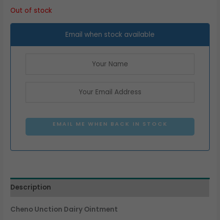
Out of stock
Email when stock available
EMAIL ME WHEN BACK IN STOCK
Description
Cheno Unction Dairy Ointment