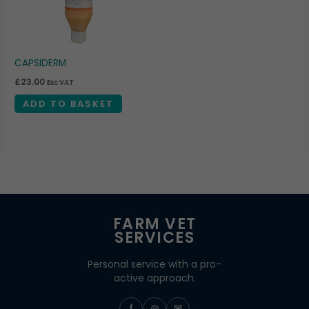
CAPSIDERM
£
23.00
Exc VAT
ADD TO BASKET
FARM VET
SERVICES
Personal service with a pro-
active approach.
f
◎
✉