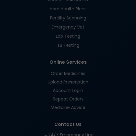
Herd Health Plans
Fertility Scanning
Emergency Vet
Lab Testing
TB Testing
Online Services
Order Medicines
Upload Prescription
Account Login
Repeat Orders
Medicine Advice
Contact Us
24/7 Emergency Line