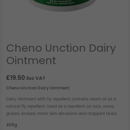
Cheno Unction Dairy
Ointment
£
19.50
Exc VAT
Cheno Unction Dairy Ointment
Dairy Ointment with Fly repellent contains neem oil as a
natural fly repellent. Used as a repellent on cuts, sores,
grazes, bruises, minor skin abrasions and chapped teats.
400g