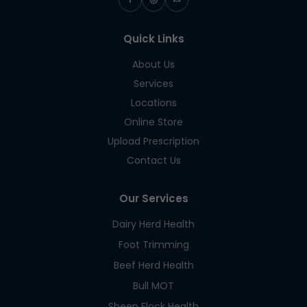
Quick Links
About Us
Services
Locations
Online Store
Upload Prescription
Contact Us
Our Services
Dairy Herd Health
Foot Trimming
Beef Herd Health
Bull MOT
Sheep Flock Health