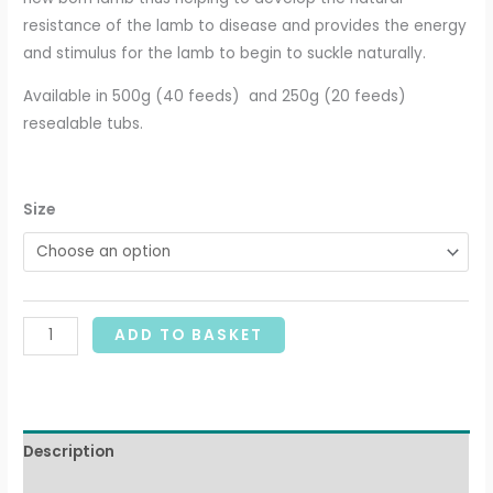
resistance of the lamb to disease and provides the energy
and stimulus for the lamb to begin to suckle naturally.
Available in 500g (40 feeds) and 250g (20 feeds)
resealable tubs.
Size
ADD TO BASKET
Description