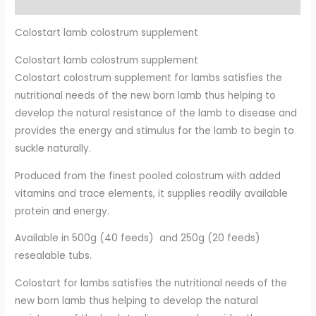
Additional information
Colostart lamb colostrum supplement
Colostart lamb colostrum supplement
Colostart colostrum supplement for lambs satisfies the
nutritional needs of the new born lamb thus helping to
develop
the natural resistance of the lamb to disease and
provides the energy and stimulus for the lamb to begin to
suckle naturally.
Produced from the finest pooled colostrum with added
vitamins and trace elements, it supplies
readily available
protein and energy.
Available in 500g (40 feeds) and 250g (20 feeds)
resealable tubs.
Colostart for lambs satisfies the nutritional needs of the
new born lamb thus helping to develop the natural