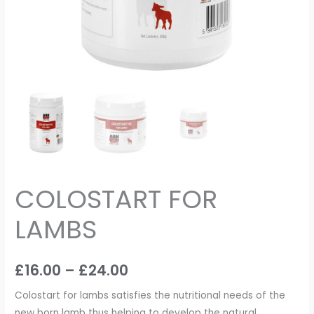
COLOSTART FOR
LAMBS
£
16.00
–
£
24.00
Colostart for lambs satisfies the nutritional needs of the
new born lamb thus helping to develop the natural