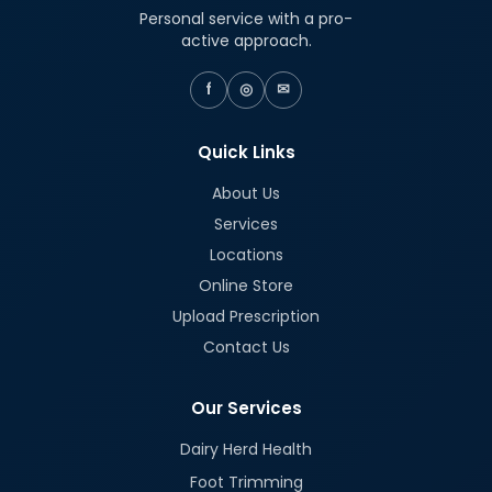
Personal service with a pro-
active approach.
f
◎
✉
Quick Links
About Us
Services
Locations
Online Store
Upload Prescription
Contact Us
Our Services
Dairy Herd Health
Foot Trimming