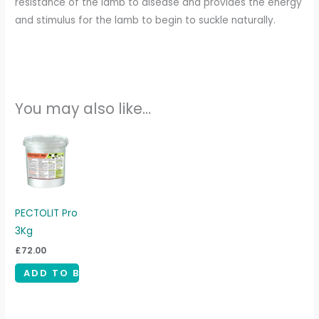
resistance of the lamb to disease and provides the energy
and stimulus for the lamb to begin to suckle naturally.
You may also like…
PECTOLIT Pro
3Kg
£
72.00
ADD TO BASKET