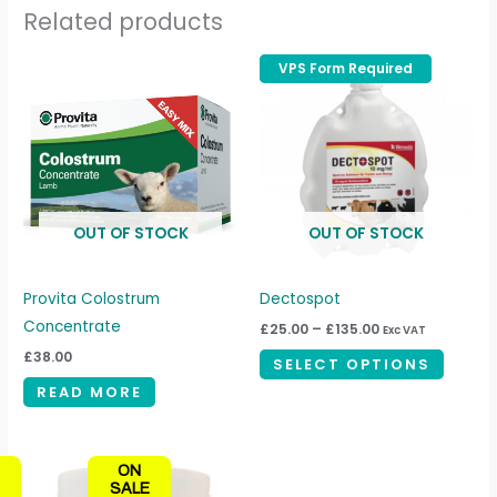
Related products
Price
VPS Form Required
VPS Form Required
This
range:
produc
£25.00
through
has
£135.00
multipl
variant
The
OUT OF STOCK
OUT OF STOCK
option
may
be
Provita Colostrum
Dectospot
chosen
Concentrate
£
25.00
–
£
135.00
Exc VAT
on
£
38.00
SELECT OPTIONS
the
READ MORE
produc
page
Price
This
ON
range:
product
SALE
£40.00