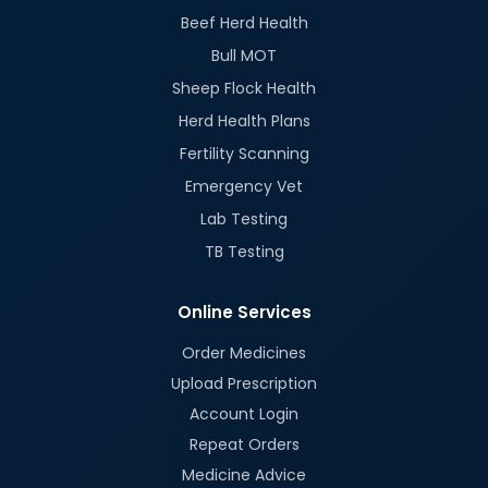
Beef Herd Health
Bull MOT
Sheep Flock Health
Herd Health Plans
Fertility Scanning
Emergency Vet
Lab Testing
TB Testing
Online Services
Order Medicines
Upload Prescription
Account Login
Repeat Orders
Medicine Advice