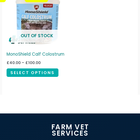
through
has
£100.00
multiple
variants.
The
OUT OF STOCK
options
may
be
MonoShield Calf Colostrum
chosen
£
40.00
–
£
100.00
on
SELECT OPTIONS
the
product
page
FARM VET
SERVICES