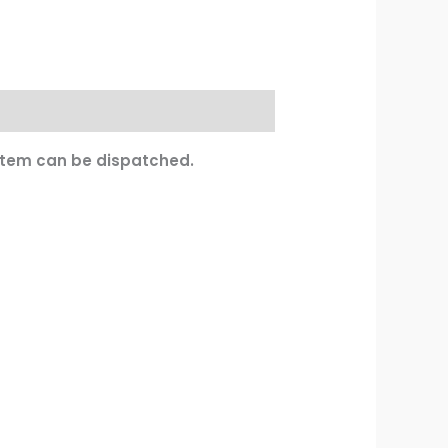
 item can be dispatched.