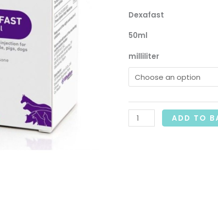
£
Dexafast
50ml
milliliter
ADD TO B