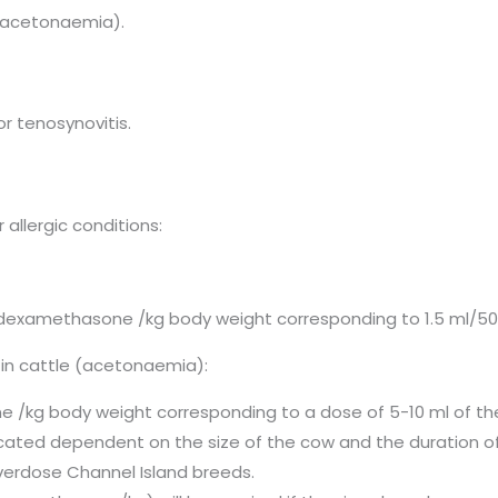
 (acetonaemia).
or tenosynovitis.
allergic conditions:
 dexamethasone /kg body weight corresponding to 1.5 ml/50
 in cattle (acetonaemia):
 /kg body weight corresponding to a dose of 5-10 ml of th
ocated dependent on the size of the cow and the duration of
verdose Channel Island breeds.