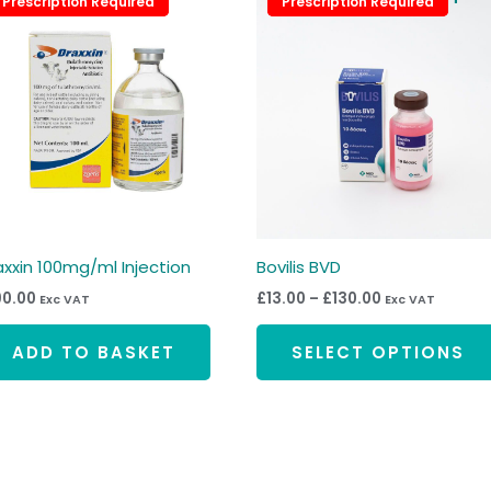
Prescription Required
Prescription Required
Prescription Required
Prescription Required
range:
£13.00
through
£130.00
axxin 100mg/ml Injection
Bovilis BVD
90.00
£
13.00
–
£
130.00
Exc VAT
Exc VAT
ADD TO BASKET
SELECT OPTIONS