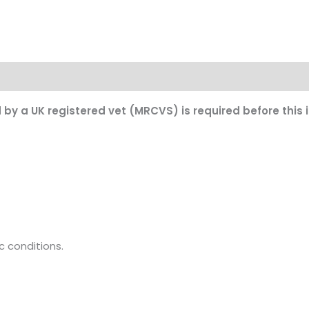
on
d by a UK registered vet (MRCVS) is required before this
c conditions.