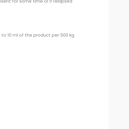
sent for some time or if relapsed
to 10 ml of the product per 500 kg