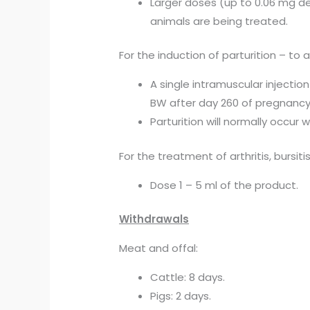
Larger doses (up to 0.06 mg de
animals are being treated.
For the induction of parturition – t
A single intramuscular injecti
BW after day 260 of pregnancy
Parturition will normally occur w
For the treatment of arthritis, bursitis
Dose 1 – 5 ml of the product.
Withdrawals
Meat and offal:
Cattle: 8 days.
Pigs: 2 days.