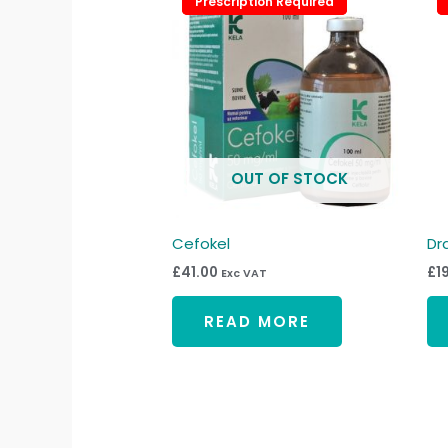
Prescription Required
Prescription Required
OUT OF STOCK
Cefokel
Dr
£
41.00
£
1
Exc VAT
READ MORE