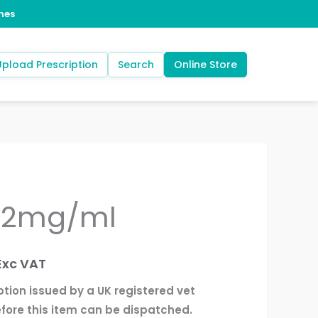
Upload Prescription
Search
Online Store
t 2mg/ml
rice
ange:
Exc VAT
12.50
ption issued by a UK registered vet
through
fore this item can be dispatched.