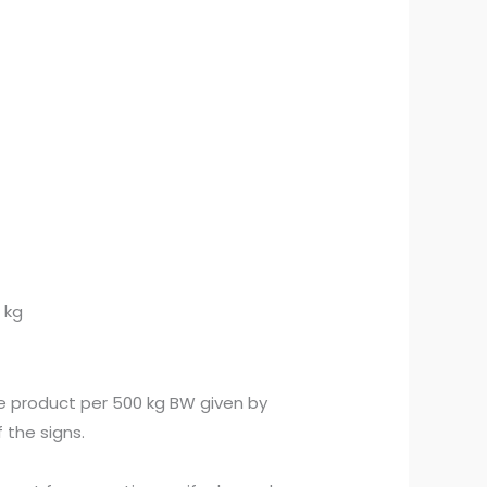
 kg
e product per 500 kg BW given by
 the signs.