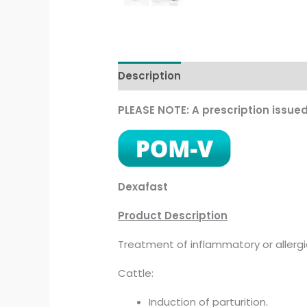
Description
Additional informati
PLEASE NOTE: A prescription issue
Dexafast
Product Description
Treatment of inflammatory or allergi
Cattle:
Induction of parturition.