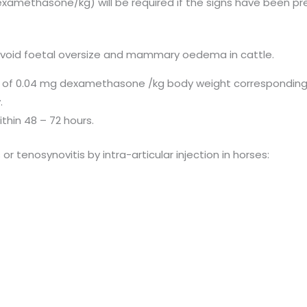
xamethasone/kg) will be required if the signs have been pre
o avoid foetal oversize and mammary oedema in cattle.
on of 0.04 mg dexamethasone /kg body weight corresponding 
.
ithin 48 – 72 hours.
 or tenosynovitis by intra-articular injection in horses: