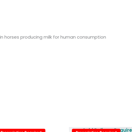
 in horses producing milk for human consumption
Price
Cold Delivery Requir