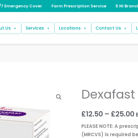
ut Us
Services
Locations
Contact Us
Dexafas
Dexafast
P
2mg/ml
r
quantity
£
12.50
–
£
25.00
£
PLEASE NOTE: A prescri
(MRCVS) is required be