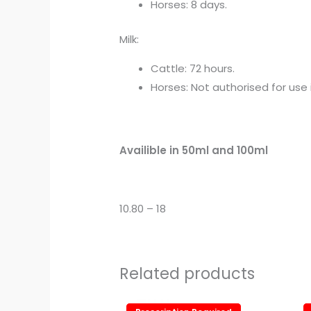
Horses: 8 days.
Milk:
Cattle: 72 hours.
Horses: Not authorised for use
Availible in 50ml and 100ml
10.80 – 18
Related products