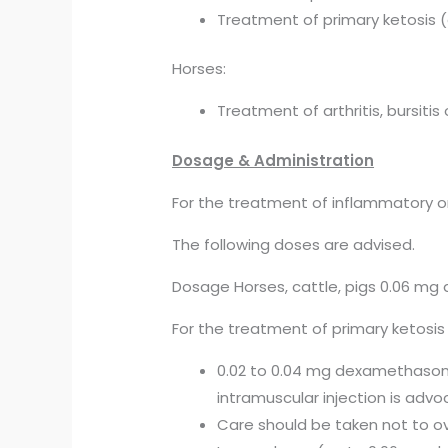
Treatment of primary ketosis
Horses:
Treatment of arthritis, bursitis 
Dosage & Administration
For the treatment of inflammatory or 
The following doses are advised.
Dosage Horses, cattle, pigs 0.06 mg
For the treatment of primary ketosis
0.02 to 0.04 mg dexamethasone
intramuscular injection is adv
Care should be taken not to o