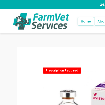
Skip
to
content
Home
Abo
Prescription Required
Prescription Required