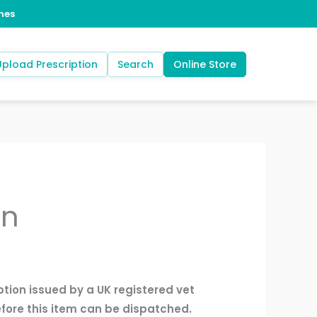
Upload Prescription
Search
Online Store
an
ption issued by a UK registered vet
fore this item can be dispatched.