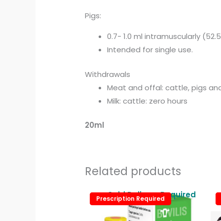
Pigs:
0.7- 1.0 ml intramuscularly (52.
Intended for single use.
Withdrawals
Meat and offal: cattle, pigs an
Milk: cattle: zero hours
20ml
Related products
Cold Delivery Required
Prescription Required
Prescription Required