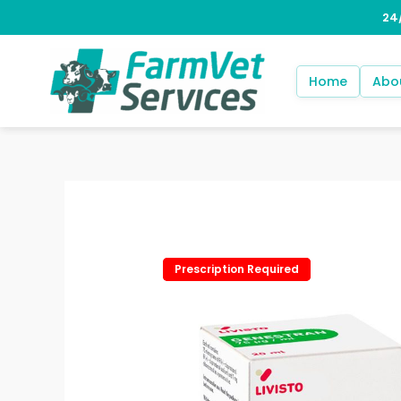
Skip
to
content
Home
Abo
Prescription Required
Prescription Required