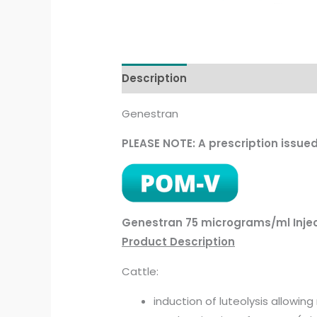
Description
Genestran
PLEASE NOTE: A prescription issue
Genestran 75 micrograms/ml Inje
Product Description
Cattle:
induction of luteolysis allowin