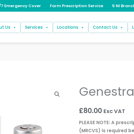
ut Us
Services
Locations
Contact Us
Genestr
Genestran
quantity
£
80.00
Exc VAT
PLEASE NOTE: A prescri
(MRCVS) is required be