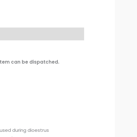
 item can be dispatched.
 used during dioestrus