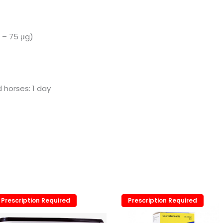
5 – 75 μg)
d horses: 1 day
Prescription Required
Prescription Required
Prescription Required
Prescription Required