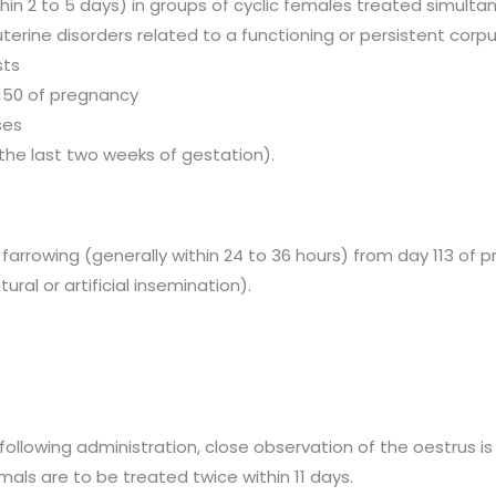
hin 2 to 5 days) in groups of cyclic females treated simulta
erine disorders related to a functioning or persistent cor
sts
 150 of pregnancy
ses
n the last two weeks of gestation).
 farrowing (generally within 24 to 36 hours) from day 113 of
ural or artificial insemination).
following administration, close observation of the oestrus is
mals are to be treated twice within 11 days.