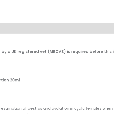
d by a UK registered vet (MRCVS) is required before this
ction 20ml
g resumption of oestrus and ovulation in cyclic females when