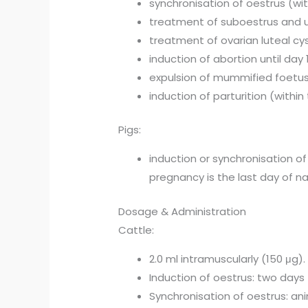
synchronisation of oestrus (wit
treatment of suboestrus and ut
treatment of ovarian luteal cy
induction of abortion until day
expulsion of mummified foetu
induction of parturition (withi
Pigs:
induction or synchronisation of
pregnancy is the last day of nat
Dosage & Administration
Cattle:
2.0 ml intramuscularly (150 μg).
Induction of oestrus: two days 
Synchronisation of oestrus: ani