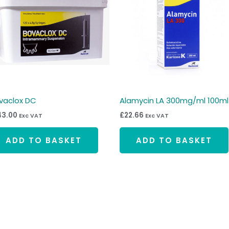
vaclox DC
Alamycin LA 300mg/ml 100ml
43.00
£
22.66
Exc VAT
Exc VAT
ADD TO BASKET
ADD TO BASKET