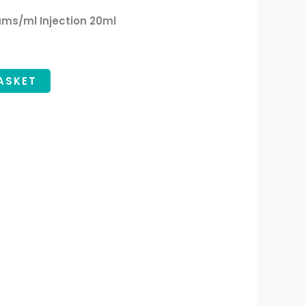
ms/ml Injection 20ml
ASKET