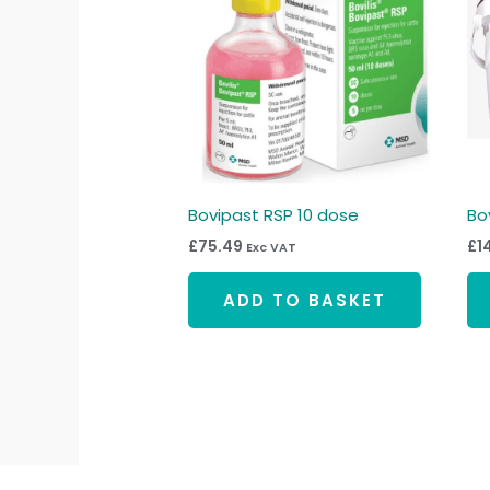
Bovipast RSP 10 dose
Bo
£
75.49
£
1
Exc VAT
ADD TO BASKET