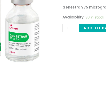
Genestran 75 microgra
Availability:
30 in stock
ADD TO B