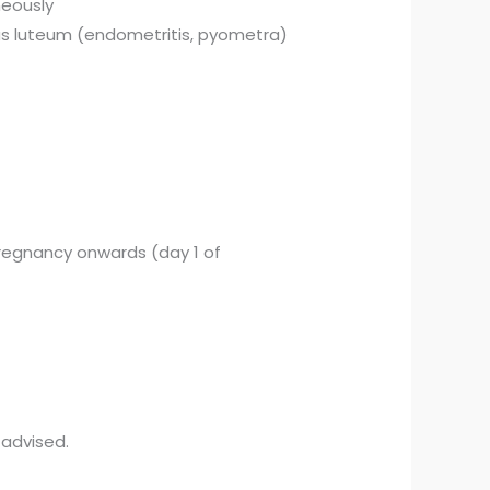
neously
pus luteum (endometritis, pyometra)
 pregnancy onwards (day 1 of
 advised.