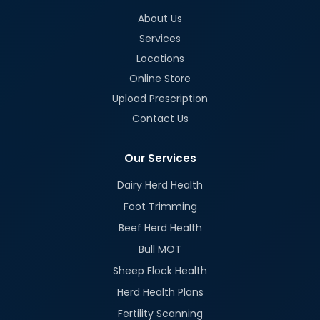
About Us
Services
Locations
Online Store
Upload Prescription
Contact Us
Our Services
Dairy Herd Health
Foot Trimming
Beef Herd Health
Bull MOT
Sheep Flock Health
Herd Health Plans
Fertility Scanning