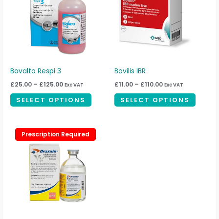
multiple
multipl
variants.
variant
The
The
options
option
may
may
be
be
Bovalto Respi 3
Bovilis IBR
chosen
chosen
£
25.00
–
£
125.00
£
11.00
–
£
110.00
Exc VAT
Exc VAT
on
on
SELECT OPTIONS
SELECT OPTIONS
the
the
product
produc
page
page
Prescription Required
Prescription Required