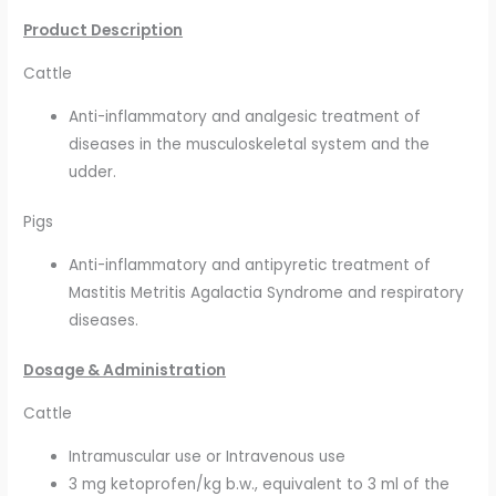
Product Description
Cattle
Anti-inflammatory and analgesic treatment of
diseases in the musculoskeletal system and the
udder.
Pigs
Anti-inflammatory and antipyretic treatment of
Mastitis Metritis Agalactia Syndrome and respiratory
diseases.
Dosage & Administration
Cattle
Intramuscular use or Intravenous use
3 mg ketoprofen/kg b.w., equivalent to 3 ml of the