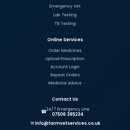
Emergency Vet
Lab Testing
TB Testing
Online Services
Order Medicines
Upload Prescription
Account Login
Repeat Orders
Medicine Advice
Contact Us
24/7 Emergency Line
☎
07506 385234
✉
info@farmvetservices.co.uk