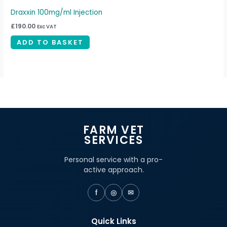
Draxxin 100mg/ml Injection
£
190.00
Exc VAT
ADD TO BASKET
FARM VET
SERVICES
Personal service with a pro-
active approach.
f
◎
✉
Quick Links