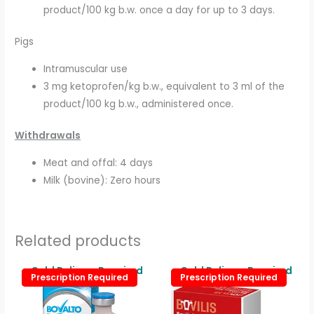
product/100 kg b.w. once a day for up to 3 days.
Pigs
Intramuscular use
3 mg ketoprofen/kg b.w., equivalent to 3 ml of the
product/100 kg b.w., administered once.
Withdrawals
Meat and offal: 4 days
Milk (bovine): Zero hours
Related products
Price
Price
Cold Delivery Required
Cold Delivery Required
This
This
Prescription Required
Prescription Required
Prescription Required
Prescription Required
range:
range:
product
produc
£25.00
£11.00
through
through
has
has
£125.00
£110.00