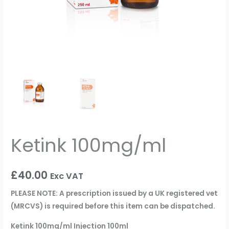
Ketink 100mg/ml
£
40.00
Exc VAT
PLEASE NOTE: A prescription issued by a UK registered vet
(MRCVS) is required before this item can be dispatched.
Ketink 100mg/ml Injection 100ml