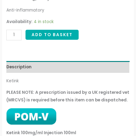
Anti-inflammatory
Availability:
4 in stock
ADD TO BASKET
Description
Ketink
PLEASE NOTE: A prescription issued by a UK registered vet
(MRCVS) is required before this item can be dispatched.
Ketink 100mg/ml Injection 100ml