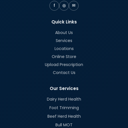
f
◎
✉
Quick Links
About Us
Services
Locations
Online Store
Upload Prescription
Contact Us
Our Services
Dairy Herd Health
Foot Trimming
Beef Herd Health
Bull MOT