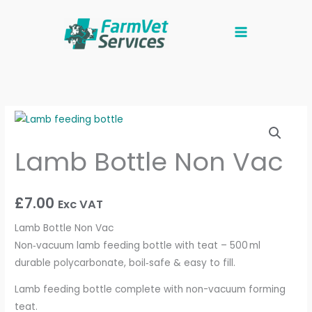
Skip
to
content
Lamb
Bottle
Lamb Bottle Non Vac
Non
Vac
quantity
£
7.00
Exc VAT
Lamb Bottle Non Vac
Non‑vacuum lamb feeding bottle with teat – 500 ml
durable polycarbonate, boil‑safe & easy to fill.
Lamb feeding bottle complete with non-vacuum forming
teat.