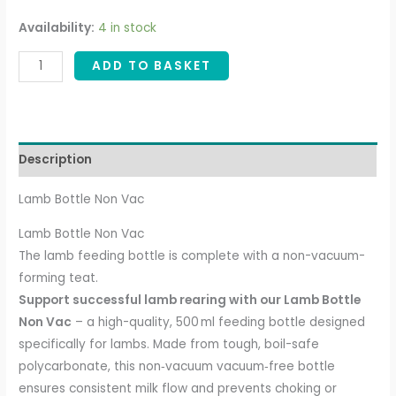
Availability:
4 in stock
ADD TO BASKET
Description
Lamb Bottle Non Vac
Lamb Bottle Non Vac
The lamb feeding bottle is complete with a non-vacuum-
forming teat.
Support successful lamb rearing with our Lamb Bottle
Non Vac
– a high-quality, 500 ml feeding bottle designed
specifically for lambs. Made from tough, boil-safe
polycarbonate, this non‑vacuum vacuum‑free bottle
ensures consistent milk flow and prevents choking or