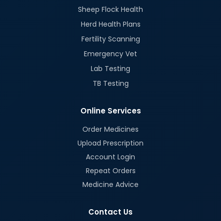
Sheep Flock Health
Herd Health Plans
Fertility Scanning
Emergency Vet
Lab Testing
TB Testing
Online Services
Order Medicines
Upload Prescription
Account Login
Repeat Orders
Medicine Advice
Contact Us