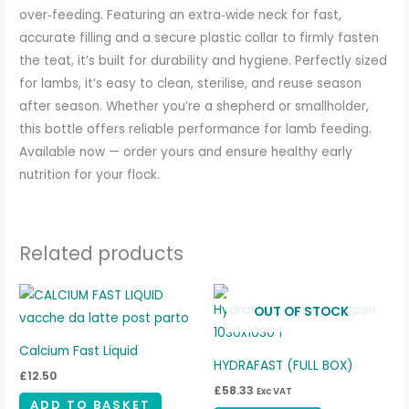
over‑feeding. Featuring an extra‑wide neck for fast,
accurate filling and a secure plastic collar to firmly fasten
the teat, it’s built for durability and hygiene. Perfectly sized
for lambs, it’s easy to clean, sterilise, and reuse season
after season. Whether you’re a shepherd or smallholder,
this bottle offers reliable performance for lamb feeding.
Available now — order yours and ensure healthy early
nutrition for your flock.
Related products
OUT OF STOCK
Calcium Fast Liquid
HYDRAFAST (FULL BOX)
£
12.50
£
58.33
Exc VAT
ADD TO BASKET