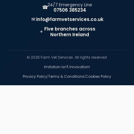
24/7 Emergency Line
☎
07506 385234
✉
info@farmvetservices.co.uk
Five branches across
⌖
Northern Ireland
© 2026 Farm Vet Services. All rights reserved.
Imitation isn't innovation!
|
|
Privacy Policy
Terms & Conditions
Cookies Policy