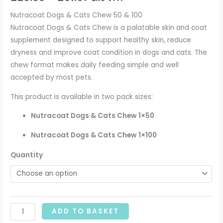
Nutracoat Dogs & Cats Chew 50 & 100
Nutracoat Dogs & Cats Chew is a palatable skin and coat
supplement designed to support healthy skin, reduce
dryness and improve coat condition in dogs and cats. The
chew format makes daily feeding simple and well
accepted by most pets.
This product is available in two pack sizes:
Nutracoat Dogs & Cats Chew 1×50
Nutracoat Dogs & Cats Chew 1×100
Quantity
ADD TO BASKET