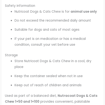
Safety information
Nutricoat Dogs & Cats Chew is for
animal use only
Do not exceed the recommended daily amount
Suitable for dogs and cats of most ages
If your pet is on medication or has a medical
condition, consult your vet before use
Storage
Store Nutricoat Dogs & Cats Chew in a cool, dry
place
Keep the container sealed when not in use
Keep out of reach of children and animals
Used as part of a balanced diet,
Nutracoat Dogs & Cats
Chew 1×50 and 1×100
provides convenient, palatable