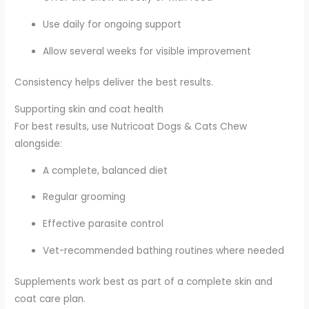
Use daily for ongoing support
Allow several weeks for visible improvement
Consistency helps deliver the best results.
Supporting skin and coat health
For best results, use Nutricoat Dogs & Cats Chew
alongside:
A complete, balanced diet
Regular grooming
Effective parasite control
Vet-recommended bathing routines where needed
Supplements work best as part of a complete skin and
coat care plan.