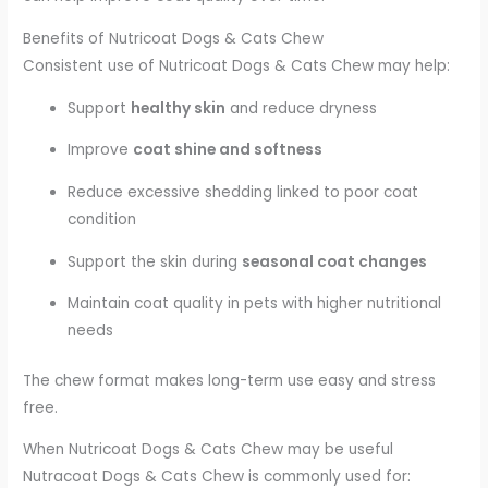
Benefits of Nutricoat Dogs & Cats Chew
Consistent use of Nutricoat Dogs & Cats Chew may help:
Support
healthy skin
and reduce dryness
Improve
coat shine and softness
Reduce excessive shedding linked to poor coat
condition
Support the skin during
seasonal coat changes
Maintain coat quality in pets with higher nutritional
needs
The chew format makes long-term use easy and stress
free.
When Nutricoat Dogs & Cats Chew may be useful
Nutracoat Dogs & Cats Chew is commonly used for: