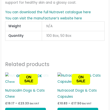
support for healthy skin and a glossy coat.
You can download the full Nutravet catalogue here
You can visit the manufacturer’s website here
Weight
N/A
Quantity
100 Box, 50 Box
Related products
Price
Price
This
This
OUT OF STOCK
ON
ON
range:
range:
product
produc
SALE
SALE
£19.17
£10.83
through
through
has
has
£23.33
£17.50
Nutracalm Dogs & Cats
Nutracoat Dogs & Cats
multiple
multipl
Chew
Capsules
variants.
variant
£
19.17
–
£
23.33
£
10.83
–
£
17.50
Exc VAT
Exc VAT
The
The