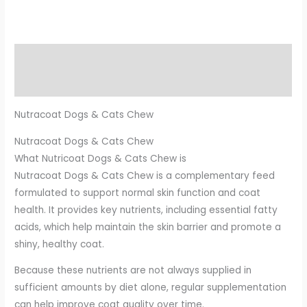
Description
Additional information
Nutracoat Dogs & Cats Chew
Nutracoat Dogs & Cats Chew
What Nutricoat Dogs & Cats Chew is
Nutracoat Dogs & Cats Chew is a complementary feed
formulated to support normal skin function and coat
health. It provides key nutrients, including essential fatty
acids, which help maintain the skin barrier and promote a
shiny, healthy coat.
Because these nutrients are not always supplied in
sufficient amounts by diet alone, regular supplementation
can help improve coat quality over time.