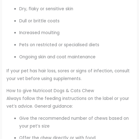
Dry, flaky or sensitive skin
Dull or brittle coats
Increased moulting
Pets on restricted or specialised diets
Ongoing skin and coat maintenance
If your pet has hair loss, sores or signs of infection, consult
your vet before using supplements.
How to give Nutricoat Dogs & Cats Chew
Always follow the feeding instructions on the label or your
vet’s advice. General guidance:
Give the recommended number of chews based on
your pet’s size
Offer the chew directly or with food