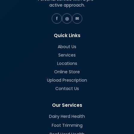
active approach.
f
◎
✉
Quick Links
About Us
Services
Locations
Online Store
Upload Prescription
Contact Us
Our Services
Dairy Herd Health
Foot Trimming