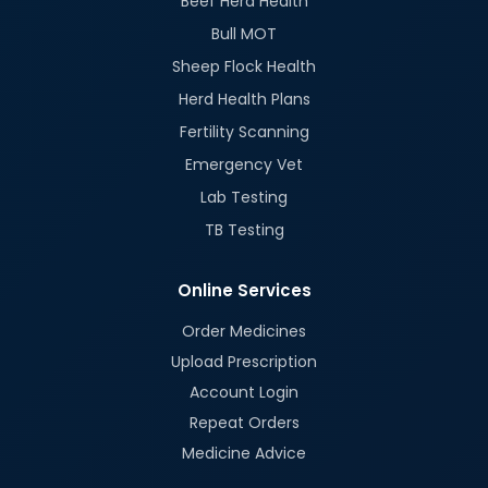
Beef Herd Health
Bull MOT
Sheep Flock Health
Herd Health Plans
Fertility Scanning
Emergency Vet
Lab Testing
TB Testing
Online Services
Order Medicines
Upload Prescription
Account Login
Repeat Orders
Medicine Advice