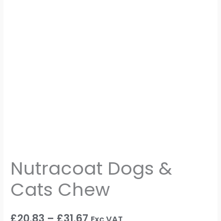
Nutracoat Dogs &
Cats Chew
£
20.83
–
£
31.67
Exc VAT