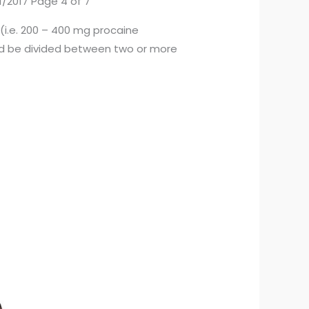
1/2017 Page 4 of 7
 (i.e. 200 – 400 mg procaine
ould be divided between two or more