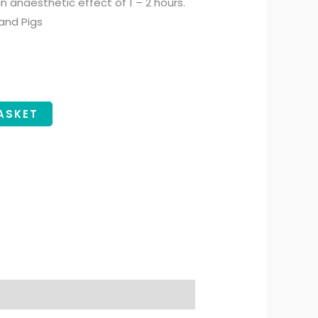
n anaesthetic effect of 1 – 2 hours.
 and Pigs
ASKET