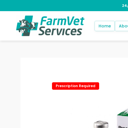
Skip
to
content
Home
Abo
Prescription Required
Prescription Required