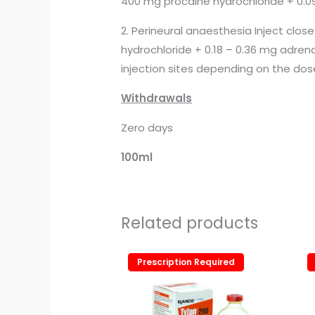
400 mg procaine hydrochloride + 0.09
2. Perineural anaesthesia Inject clos
hydrochloride + 0.18 – 0.36 mg adren
injection sites depending on the dos
Withdrawals
Zero days
100ml
Related products
Prescription Required
Prescription Required