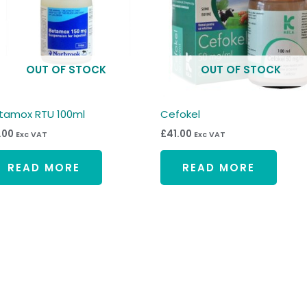
OUT OF STOCK
OUT OF STOCK
tamox RTU 100ml
Cefokel
1.00
£
41.00
Exc VAT
Exc VAT
READ MORE
READ MORE