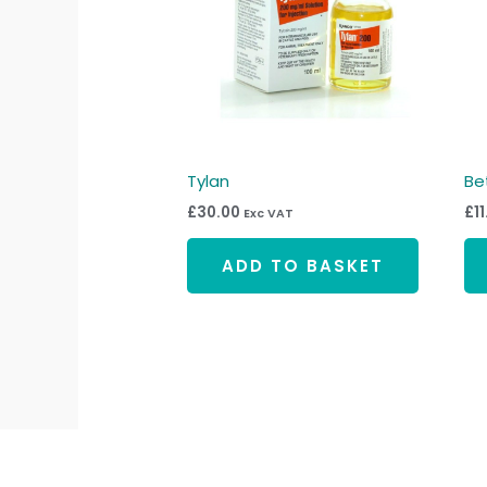
Tylan
Be
£
30.00
£
1
Exc VAT
ADD TO BASKET