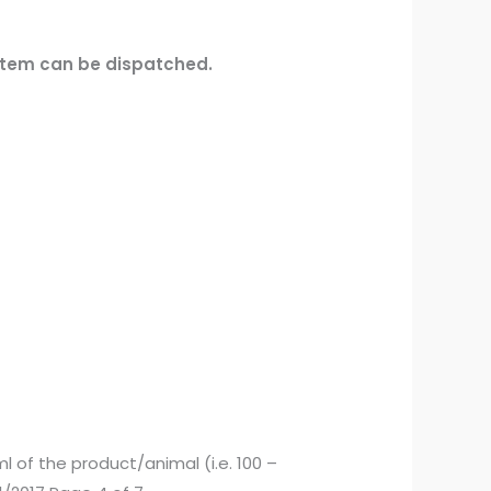
 item can be dispatched.
 ml of the product/animal (i.e. 100 –