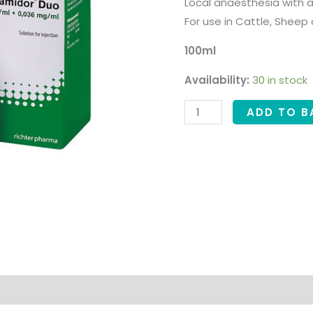
Local anaesthesia with a
For use in Cattle, Sheep
100ml
Availability:
30 in stock
ADD TO B