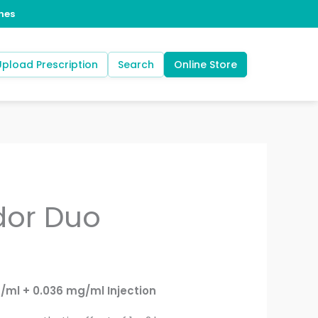
Upload Prescription
Search
Online Store
dor Duo
ml + 0.036 mg/ml Injection