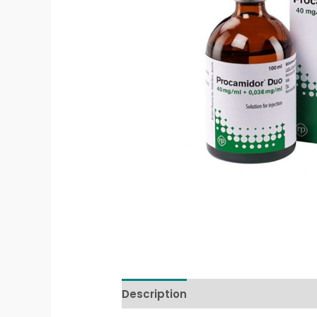
Description