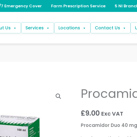
ut Us
Services
Locations
Contact Us
Procami
Procamidor
Duo
quantity
£
9.00
Exc VAT
Procamidor Duo 40 mg/