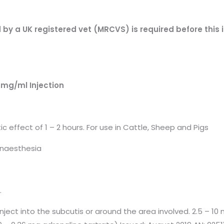
d by a UK registered vet (MRCVS) is required before this
mg/ml Injection
 effect of 1 – 2 hours. For use in Cattle, Sheep and Pigs
 anaesthesia
.
 Inject into the subcutis or around the area involved. 2.5 – 10