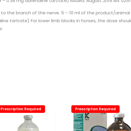
 – 0.36 mg adrenaline tartrate) Issued: August 2019 AN: 0251
e to the branch of the nerve. 5 – 10 ml of the product/animal
aline tartrate) For lower limb blocks in horses, the dose sh
e.
Prescription Required
Prescription Required
Prescription Required
Prescription Required