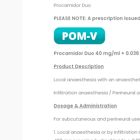
Procamidor Duo
PLEASE NOTE: A prescription issue
Procamidor Duo 40 mg/ml + 0.036 
Product Description
Local anaesthesia with an anaesthetic
Infiltration anaesthesia / Perineural
Dosage & Administration
For subcutaneous and perineural use
1. Local anaesthesia or by infiltration