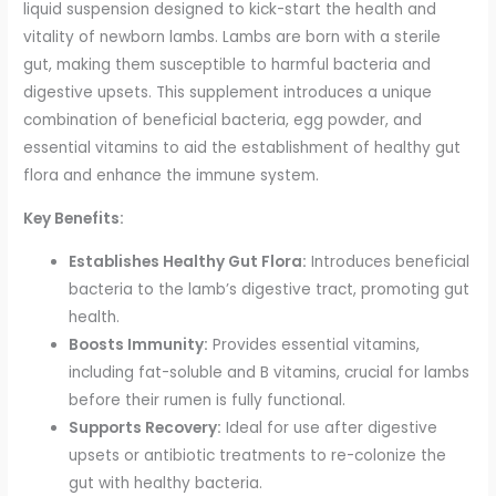
liquid suspension designed to kick-start the health and
vitality of newborn lambs. Lambs are born with a sterile
gut, making them susceptible to harmful bacteria and
digestive upsets. This supplement introduces a unique
combination of beneficial bacteria, egg powder, and
essential vitamins to aid the establishment of healthy gut
flora and enhance the immune system.
Key Benefits:
Establishes Healthy Gut Flora:
Introduces beneficial
bacteria to the lamb’s digestive tract, promoting gut
health.
Boosts Immunity:
Provides essential vitamins,
including fat-soluble and B vitamins, crucial for lambs
before their rumen is fully functional.
Supports Recovery:
Ideal for use after digestive
upsets or antibiotic treatments to re-colonize the
gut with healthy bacteria.