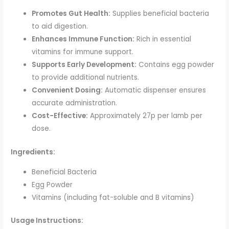
Promotes Gut Health:
Supplies beneficial bacteria
to aid digestion.
Enhances Immune Function:
Rich in essential
vitamins for immune support.
Supports Early Development:
Contains egg powder
to provide additional nutrients.
Convenient Dosing:
Automatic dispenser ensures
accurate administration.
Cost-Effective:
Approximately 27p per lamb per
dose.
Ingredients:
Beneficial Bacteria
Egg Powder
Vitamins (including fat-soluble and B vitamins)
Usage Instructions: