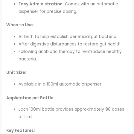
Easy Administration:
Comes with an automatic
dispenser for precise dosing.
When to Use:
At birth to help establish beneficial gut bacteria.
After digestive disturbances to restore gut health.
Following antibiotic therapy to reintroduce healthy
bacteria.
Unit Size:
Available in a 100ml automatic dispenser.
Application per Bottle:
Each 100ml bottle provides approximately 90 doses
of 1.1ml.
Key Features: