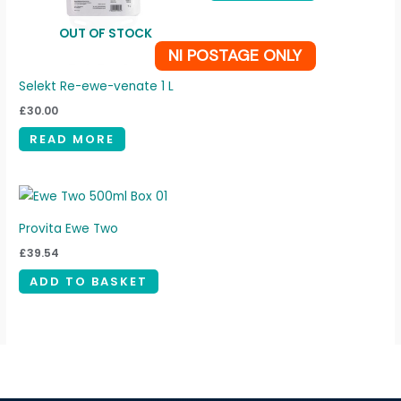
OUT OF STOCK
NI POSTAGE ONLY
Selekt Re-ewe-venate 1 L
£
30.00
READ MORE
Provita Ewe Two
£
39.54
ADD TO BASKET