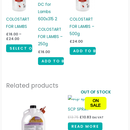
through
has
£24.00
multiple
variants.
COLOSTART
COLOSTART
The
FOR LAMBS
FOR LAMBS –
COLOSTART
options
500g
£
16.00
–
FOR LAMBS –
£
24.00
may
£
24.00
250g
be
SELECT OPTIONS
ADD TO BASKET
£
16.00
chosen
ADD TO BASKET
on
the
product
Related products
page
OUT OF STOCK
Original
Current
ON
price
price
SALE
was:
is:
SCP SPRAY
£13.75.
£10.83.
£
13.75
£
10.83
Exc VAT
READ MORE