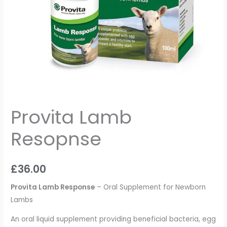
Provita Lamb
Resopnse
£
36.00
Provita Lamb Response
– Oral Supplement for Newborn
Lambs
An oral liquid supplement providing beneficial bacteria, egg