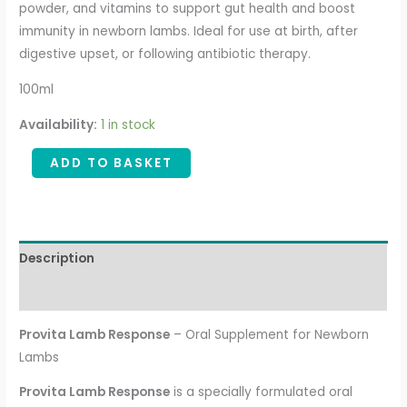
powder, and vitamins to support gut health and boost
immunity in newborn lambs. Ideal for use at birth, after
digestive upset, or following antibiotic therapy.
100ml
Availability:
1 in stock
ADD TO BASKET
Description
Additional information
Provita Lamb Response
– Oral Supplement for Newborn
Lambs
Provita Lamb Response
is a specially formulated oral