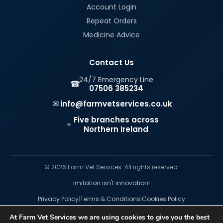
Account Login
Repeat Orders
Medicine Advice
Contact Us
24/7 Emergency Line
☎
07506 385234
✉
info@farmvetservices.co.uk
Five branches across
⌖
Northern Ireland
© 2026 Farm Vet Services. All rights reserved.
Imitation isn't innovation!
|
|
Privacy Policy
Terms & Conditions
Cookies Policy
At Farm Vet Services we are using cookies to give you the best