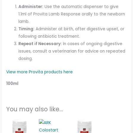
Administer:
Use the automatic dispenser to give
1.1ml of Provita Lamb Response orally to the newborn
lamb.
Timing:
Administer at birth, after digestive upset, or
following antibiotic treatment.
Repeat if Necessary:
In cases of ongoing digestive
issues, consult a veterinarian for advice on repeated
dosing.
View more Provita products here
100ml
You may also like…
Price
This
range:
product
£16.00