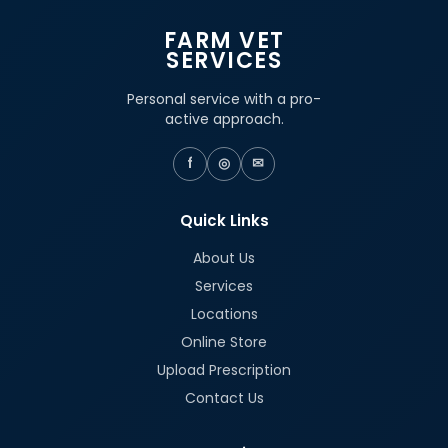
FARM VET
SERVICES
Personal service with a pro-
active approach.
f
◎
✉
Quick Links
About Us
Services
Locations
Online Store
Upload Prescription
Contact Us