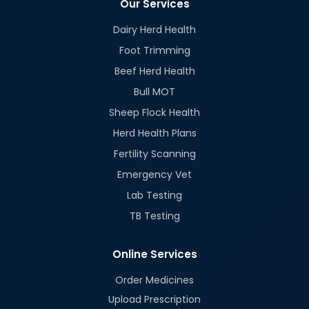
Our Services
Dairy Herd Health
Foot Trimming
Beef Herd Health
Bull MOT
Sheep Flock Health
Herd Health Plans
Fertility Scanning
Emergency Vet
Lab Testing
TB Testing
Online Services
Order Medicines
Upload Prescription