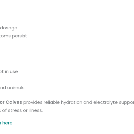
 dosage
toms persist
t in use
and animals
or Calves
provides reliable hydration and electrolyte suppo
f stress or illness.
s here