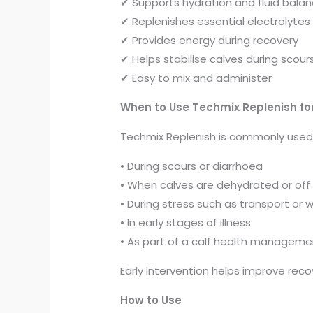
✔ Supports hydration and fluid bala
✔ Replenishes essential electrolytes
✔ Provides energy during recovery
✔ Helps stabilise calves during scour
✔ Easy to mix and administer
When to Use Techmix Replenish fo
Techmix Replenish is commonly used
• During scours or diarrhoea
• When calves are dehydrated or off
• During stress such as transport or
• In early stages of illness
• As part of a calf health manageme
Early intervention helps improve rec
How to Use