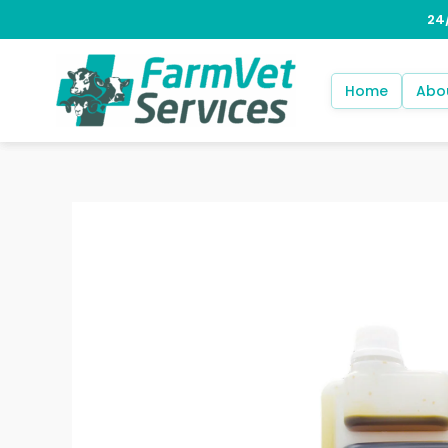
Skip
to
content
Home
Abo