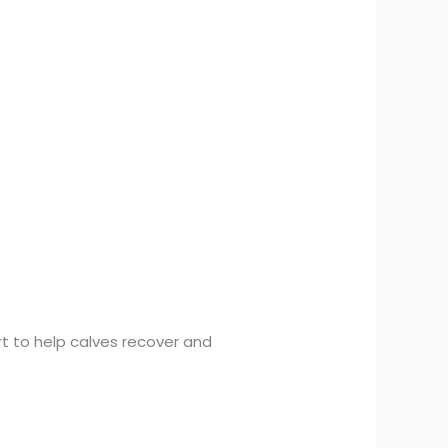
rt to help calves recover and