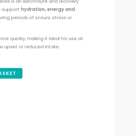
lves is an electrolyte and recovery
o support
hydration, energy and
uring periods of scours, stress or
ance quickly, making it ideal for use at
ive upset or reduced intake.
ASKET