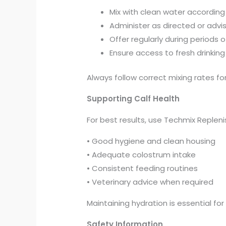
Mix with clean water according
Administer as directed or advi
Offer regularly during periods of
Ensure access to fresh drinkin
Always follow correct mixing rates for
Supporting Calf Health
For best results, use Techmix Repleni
• Good hygiene and clean housing
• Adequate colostrum intake
• Consistent feeding routines
• Veterinary advice when required
Maintaining hydration is essential for
Safety Information