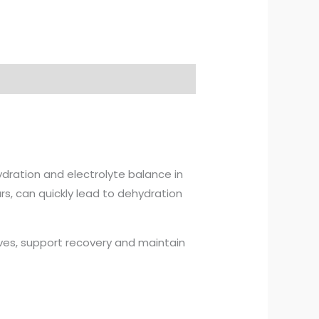
ydration and electrolyte balance in
urs, can quickly lead to dehydration
lves, support recovery and maintain