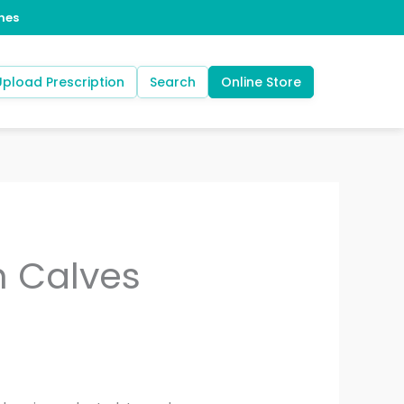
Upload Prescription
Search
Online Store
h Calves