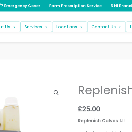
ut Us
Services
Locations
Contact Us
Replenis
Replenish
Calves
quantity
£
25.00
Replenish Calves 1.1L