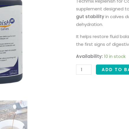
Techmix Replenish for Ca
supplement designed t
gut stability
in calves d
dehydration.
It helps restore fluid bal
the first signs of digest
Availability:
10 in stock
ADD TO B