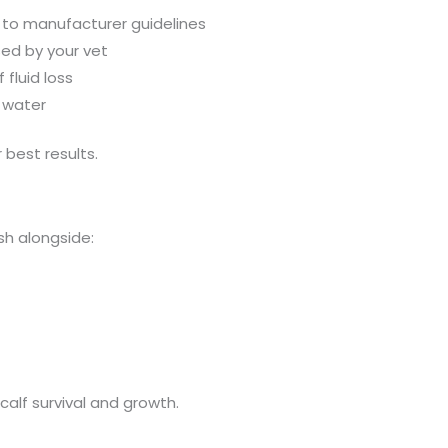
 to manufacturer guidelines
sed by your vet
 fluid loss
g water
 best results.
sh alongside:
 calf survival and growth.