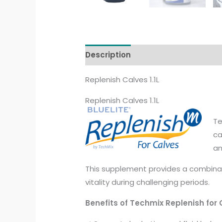
Description
Additional informati
Replenish Calves 1.1L
Replenish Calves 1.1L
Te
ca
an
This supplement provides a combinati
vitality during challenging periods.
Benefits of Techmix Replenish for