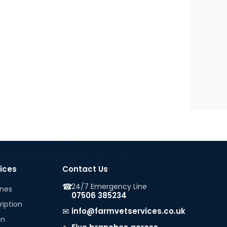
vices
Contact Us
☎
24/7 Emergency Line
ines
07506 385234
ription
✉
info@farmvetservices.co.uk
in