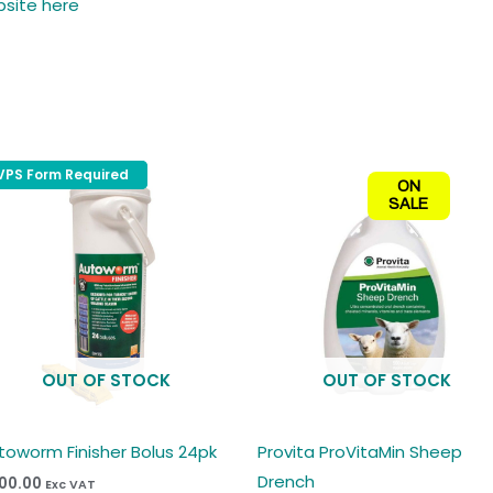
bsite here
VPS Form Required
VPS Form Required
ON
SALE
t
e
s.
s
OUT OF STOCK
OUT OF STOCK
n
toworm Finisher Bolus 24pk
Provita ProVitaMin Sheep
Drench
00.00
Exc VAT