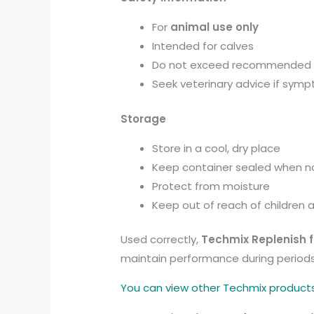
For
animal use only
Intended for calves
Do not exceed recommended
Seek veterinary advice if symp
Storage
Store in a cool, dry place
Keep container sealed when no
Protect from moisture
Keep out of reach of children 
Used correctly,
Techmix Replenish f
maintain performance during periods o
You can view other Techmix product