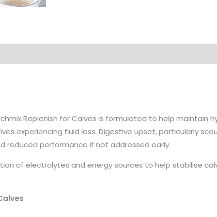
on
chmix Replenish for Calves is formulated to help maintain h
lves experiencing fluid loss. Digestive upset, particularly sco
d reduced performance if not addressed early.
on of electrolytes and energy sources to help stabilise ca
 Calves