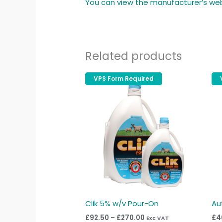
You can view the manufacturer’s we
Related products
Price
VPS Form Required
VPS Form Required
This
range:
produc
£92.50
through
has
£270.00
multipl
variant
The
option
may
be
chose
Clik 5% w/v Pour-On
Au
on
£
92.50
–
£
270.00
£
4
Exc VAT