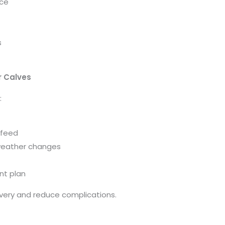
nce
s
r Calves
:
 feed
 weather changes
nt plan
overy and reduce complications.