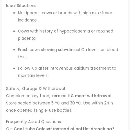
Ideal Situations
Multiparous cows or breeds with high milk-fever
incidence
Cows with history of hypocalcaemia or retained
placenta
Fresh cows showing sub-clinical Ca levels on blood
test
Follow-up after intravenous calcium treatment to
maintain levels
Safety, Storage & Withdrawal
Complementary feed;
zero milk & meat withdrawal
.
Store sealed between 5 °C and 30 °C. Use within 24 h
once opened (single-use bottle).
Frequently Asked Questions
Q – Can I tube Calcivit instead of bottle-drenching?