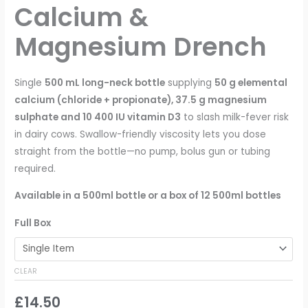
Calcium &
Magnesium Drench
Single
500 mL long-neck bottle
supplying
50 g elemental
calcium (chloride + propionate), 37.5 g magnesium
sulphate and 10 400 IU vitamin D3
to slash milk-fever risk
in dairy cows. Swallow-friendly viscosity lets you dose
straight from the bottle—no pump, bolus gun or tubing
required.
Available in a 500ml bottle or a box of 12 500ml bottles
Full Box
CLEAR
£
14.50