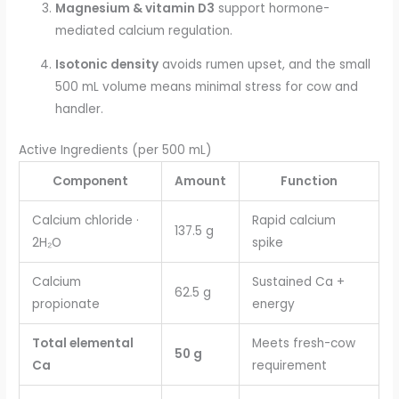
Magnesium & vitamin D3
support hormone-
mediated calcium regulation.
Isotonic density
avoids rumen upset, and the small
500 mL volume means minimal stress for cow and
handler.
Active Ingredients (per 500 mL)
Component
Amount
Function
Calcium chloride ·
Rapid calcium
137.5 g
2H₂O
spike
Calcium
Sustained Ca +
62.5 g
propionate
energy
Total elemental
Meets fresh-cow
50 g
Ca
requirement