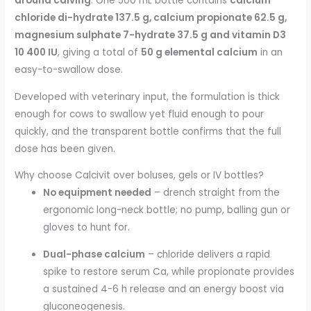
around calving
. One 500 mL bottle contains
calcium
chloride di-hydrate 137.5 g, calcium propionate 62.5 g,
magnesium sulphate 7-hydrate 37.5 g and vitamin D3
10 400 IU
, giving a total of
50 g elemental calcium
in an
easy-to-swallow dose.
Developed with veterinary input, the formulation is thick
enough for cows to swallow yet fluid enough to pour
quickly, and the transparent bottle confirms that the full
dose has been given.
Why choose Calcivit over boluses, gels or IV bottles?
No equipment needed
– drench straight from the
ergonomic long-neck bottle; no pump, balling gun or
gloves to hunt for.
Dual-phase calcium
– chloride delivers a rapid
spike to restore serum Ca, while propionate provides
a sustained 4-6 h release and an energy boost via
gluconeogenesis.