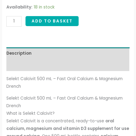
Availability:
18 in stock
ADD TO BASKET
Description
Additional information
Selekt Calcivit 500 mL – Fast Oral Calcium & Magnesium
Drench
Selekt Calcivit 500 mL – Fast Oral Calcium & Magnesium
Drench
What is Selekt Calcivit?
Selekt Calcivit is a concentrated, ready-to-use
oral
calcium, magnesium and vitamin D3 supplement for use