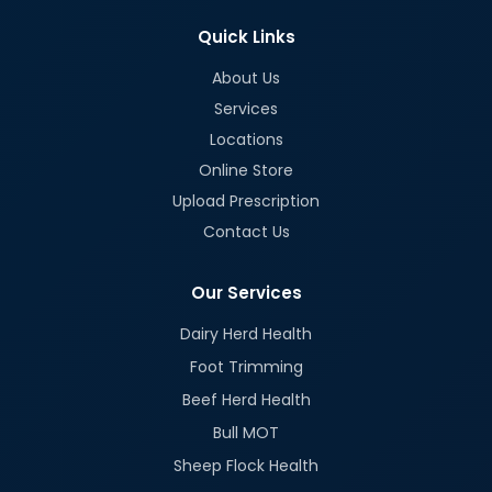
Quick Links
About Us
Services
Locations
Online Store
Upload Prescription
Contact Us
Our Services
Dairy Herd Health
Foot Trimming
Beef Herd Health
Bull MOT
Sheep Flock Health