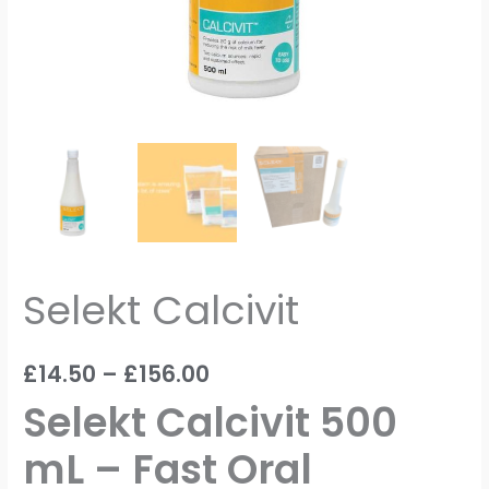
Selekt Calcivit
£
14.50
–
£
156.00
Selekt Calcivit 500
mL – Fast Oral