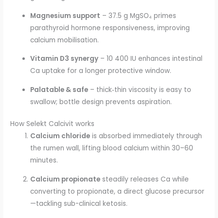
Magnesium support
– 37.5 g MgSO₄ primes
parathyroid hormone responsiveness, improving
calcium mobilisation.
Vitamin D3 synergy
– 10 400 IU enhances intestinal
Ca uptake for a longer protective window.
Palatable & safe
– thick‐thin viscosity is easy to
swallow; bottle design prevents aspiration.
How Selekt Calcivit works
Calcium chloride
is absorbed immediately through
the rumen wall, lifting blood calcium within 30–60
minutes.
Calcium propionate
steadily releases Ca while
converting to propionate, a direct glucose precursor
—tackling sub-clinical ketosis.