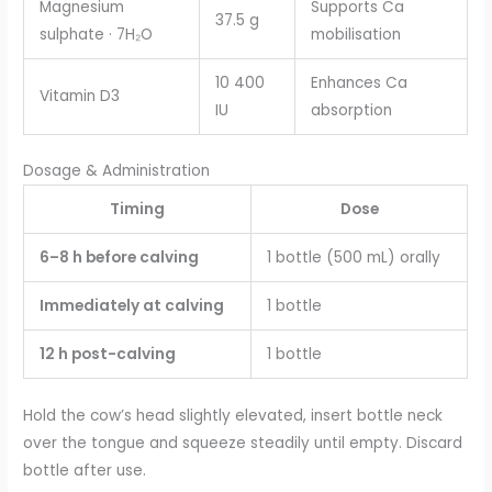
Magnesium
Supports Ca
37.5 g
sulphate · 7H₂O
mobilisation
10 400
Enhances Ca
Vitamin D3
IU
absorption
Dosage & Administration
Timing
Dose
6–8 h before calving
1 bottle (500 mL) orally
Immediately at calving
1 bottle
12 h post-calving
1 bottle
Hold the cow’s head slightly elevated, insert bottle neck
over the tongue and squeeze steadily until empty. Discard
bottle after use.