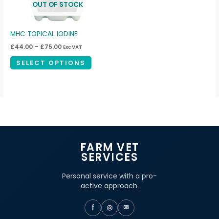
OUT OF STOCK
options
may
be
MHC TOPICAL IODINE
chosen
£
44.00
–
£
75.00
Exc VAT
on
SELECT OPTIONS
the
product
page
FARM VET
SERVICES
Personal service with a pro-
active approach.
f
◎
✉