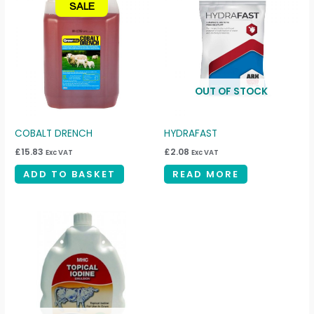
SALE
OUT OF STOCK
COBALT DRENCH
HYDRAFAST
£
15.83
£
2.08
Exc VAT
Exc VAT
ADD TO BASKET
READ MORE
Price
This
range:
product
£44.00
through
has
£75.00
multiple
variants.
The