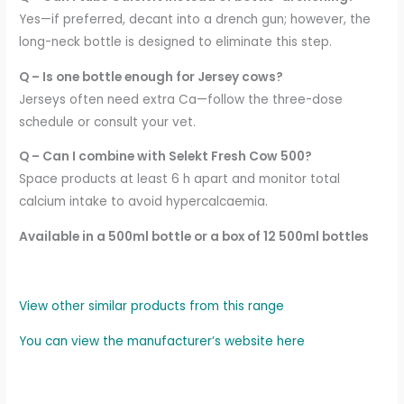
Yes—if preferred, decant into a drench gun; however, the
long-neck bottle is designed to eliminate this step.
Q – Is one bottle enough for Jersey cows?
Jerseys often need extra Ca—follow the three-dose
schedule or consult your vet.
Q – Can I combine with Selekt Fresh Cow 500?
Space products at least 6 h apart and monitor total
calcium intake to avoid hypercalcaemia.
Available in a 500ml bottle or a box of 12 500ml bottles
View other similar products from this range
You can view the manufacturer’s website here