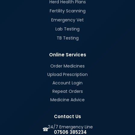
Herd Health Plans
Fertility Scanning
Emergency Vet
Lab Testing
TB Testing
Online Services
Order Medicines
Upload Prescription
Account Login
Repeat Orders
Medicine Advice
Contact Us
24/7 Emergency Line
☎
07506 385234