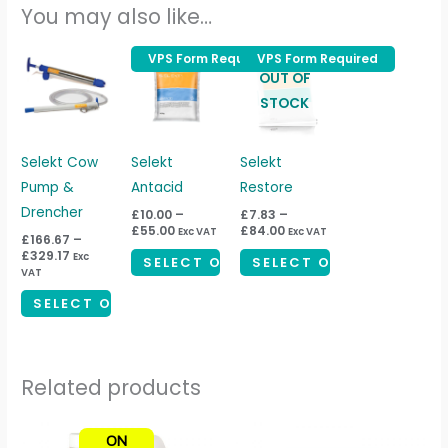
You may also like…
Price
Price
Price
VPS Form Required
VPS Form Required
This
This
This
range:
range:
range:
OUT OF
product
product
product
£166.67
£10.00
£7.83
STOCK
through
through
through
has
has
has
£329.17
£55.00
£84.00
multiple
multiple
multiple
variants.
variants.
variants.
Selekt Cow
Selekt
Selekt
The
The
The
Pump &
Antacid
Restore
options
options
options
Drencher
£
10.00
–
£
7.83
–
£
55.00
£
84.00
Exc VAT
Exc VAT
may
may
may
£
166.67
–
£
329.17
Exc
be
be
be
SELECT OPTIONS
SELECT OPTIONS
VAT
chosen
chosen
chosen
SELECT OPTIONS
on
on
on
the
the
the
product
product
product
Related products
page
page
page
ON