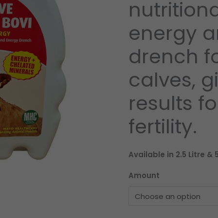
nutrition
energy a
drench fo
calves, g
results f
fertility.
Available in 2.5 Litre & 5
Amount