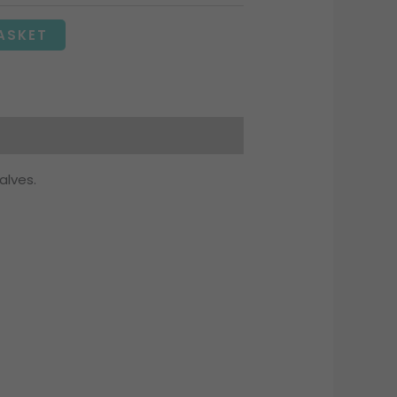
ASKET
alves.