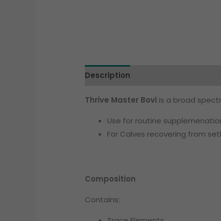
Description
Additional informati
Thrive Master Bovi
is a broad spectr
Use for routine supplemenation
For Calves recovering from set
Composition
Contains:
Trace Elements