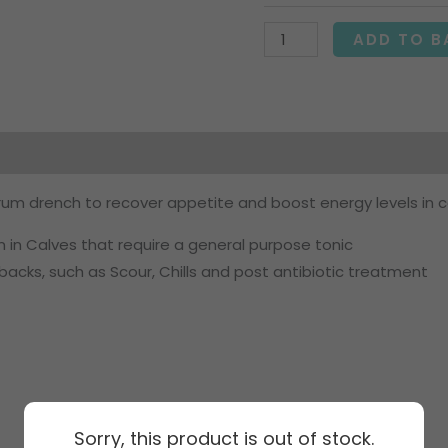
ADD TO B
on
um drench to recover appetite and boost energy levels in c
 in Calves that require a general purpose tonic
backs, such as Scour, Chills and post antibiotic treatment
Sorry, this product is out of stock.