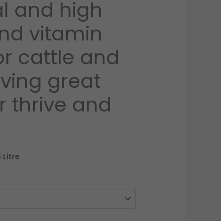
al and high
£100.00
nd vitamin
r cattle and
iving great
or thrive and
 Litre