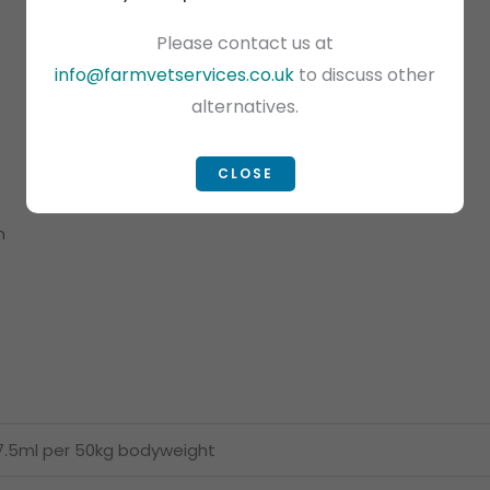
Please contact us at
info@farmvetservices.co.uk
to discuss other
alternatives.
CLOSE
h
7.5ml per 50kg bodyweight