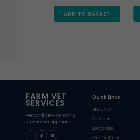
ADD TO BASKET
FARM VET
Quick Links
SERVICES
About Us
Personal service with a
Services
pro-active approach.
Locations
f
◎
✉
Online Store