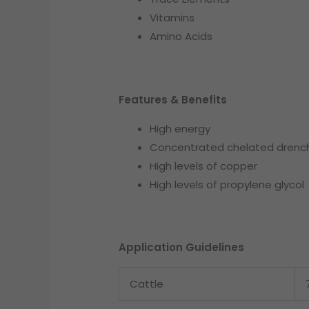
Vitamins
Amino Acids
Features & Benefits
High energy
Concentrated chelated drenc
High levels of copper
High levels of propylene glycol
Application Guidelines
Cattle