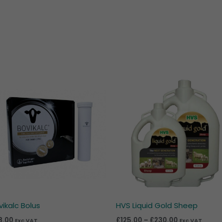
Price
range:
£125.00
through
£230.00
vikalc Bolus
HVS Liquid Gold Sheep
8.00
£
125.00
–
£
230.00
Exc VAT
Exc VAT