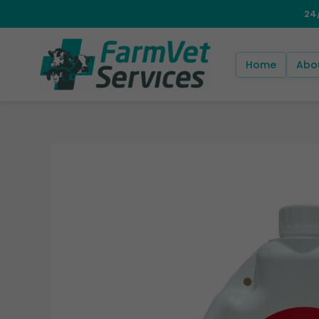
Skip
to
content
Home
Abo