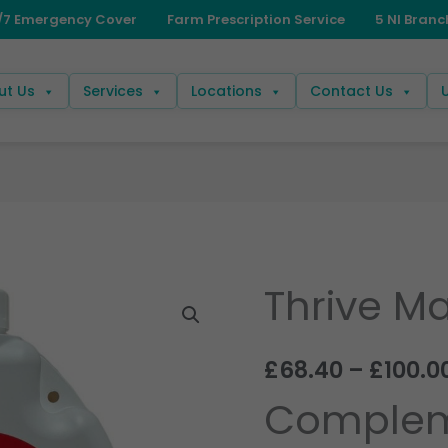
ut Us
Services
Locations
Contact Us
Thrive Ma
Thrive
Master
Bovi
£
68.40
–
£
100.0
quantity
Complem