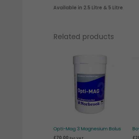
Available in 2.5 Litre & 5 Litre
Related products
Opti-Mag 3 Magnesium Bolus
Bo
£
70.00
£
2
Exc VAT