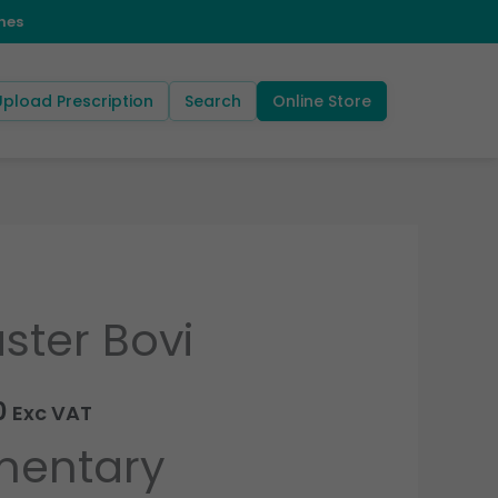
Upload Prescription
Search
Online Store
ster Bovi
Price
range:
0
Exc VAT
£68.40
entary
through