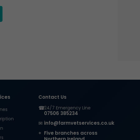
the
product
page
vices
Contact Us
☎
24/7 Emergency Line
ines
07506 385234
ription
✉
info@farmvetservices.co.uk
in
⌖
Five branches across
rs
Northern Ireland