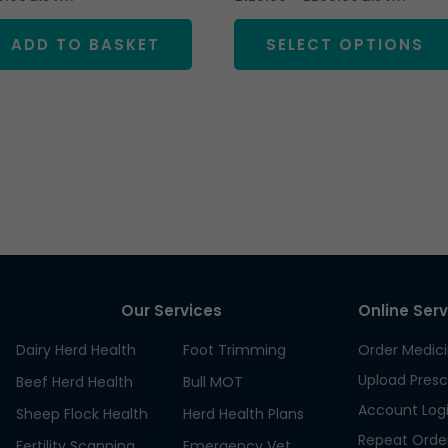
ADD TO BASKET
SELECT OPTIONS
Our Services
Online Ser
Dairy Herd Health
Foot Trimming
Order Medic
Upload Presc
Beef Herd Health
Bull MOT
Account Log
Sheep Flock Health
Herd Health Plans
Repeat Orde
Fertility Scanning
Emergency Vet