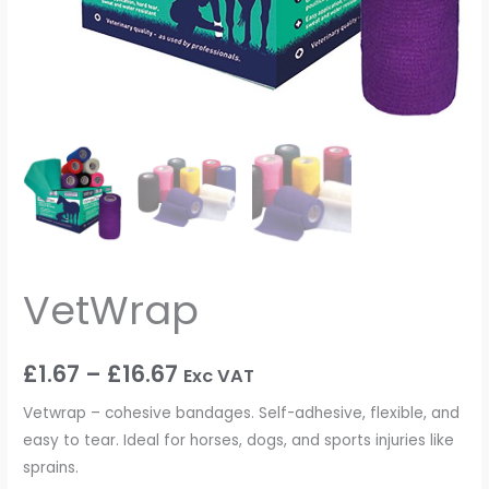
VetWrap
£
1.67
–
£
16.67
Exc VAT
Vetwrap – cohesive bandages. Self-adhesive, flexible, and
easy to tear. Ideal for horses, dogs, and sports injuries like
sprains.