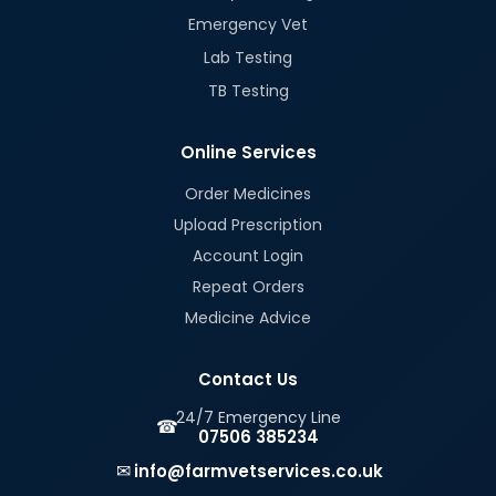
Emergency Vet
Lab Testing
TB Testing
Online Services
Order Medicines
Upload Prescription
Account Login
Repeat Orders
Medicine Advice
Contact Us
24/7 Emergency Line
☎
07506 385234
✉
info@farmvetservices.co.uk