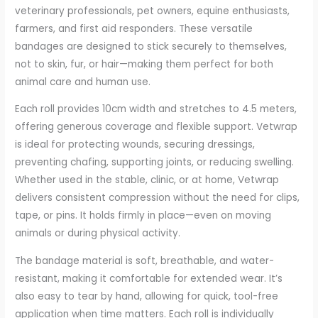
veterinary professionals, pet owners, equine enthusiasts,
farmers, and first aid responders. These versatile
bandages are designed to stick securely to themselves,
not to skin, fur, or hair—making them perfect for both
animal care and human use.
Each roll provides 10cm width and stretches to 4.5 meters,
offering generous coverage and flexible support. Vetwrap
is ideal for protecting wounds, securing dressings,
preventing chafing, supporting joints, or reducing swelling.
Whether used in the stable, clinic, or at home, Vetwrap
delivers consistent compression without the need for clips,
tape, or pins. It holds firmly in place—even on moving
animals or during physical activity.
The bandage material is soft, breathable, and water-
resistant, making it comfortable for extended wear. It’s
also easy to tear by hand, allowing for quick, tool-free
application when time matters. Each roll is individually