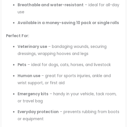
Breathable and water-resistant
– ideal for all-day
use
Available in a money-saving 10 pack or single rolls
Perfect For:
Veterinary use
– bandaging wounds, securing
dressings, wrapping hooves and legs
Pets
– ideal for dogs, cats, horses, and livestock
Human use
– great for sports injuries, ankle and
wrist support, or first aid
Emergency kits
– handy in your vehicle, tack room,
or travel bag
Everyday protection
– prevents rubbing from boots
or equipment