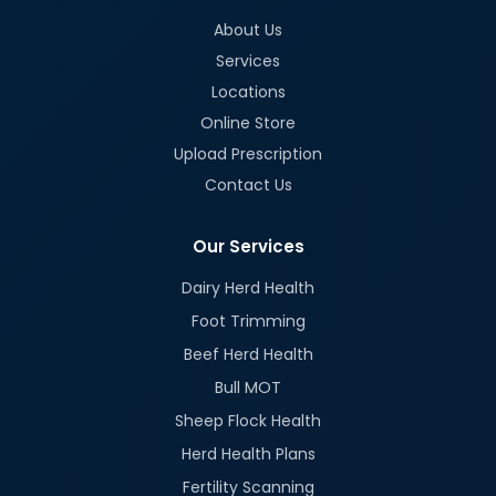
About Us
Services
Locations
Online Store
Upload Prescription
Contact Us
Our Services
Dairy Herd Health
Foot Trimming
Beef Herd Health
Bull MOT
Sheep Flock Health
Herd Health Plans
Fertility Scanning