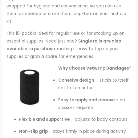
wrapped for hygiene and convenience, so you can use
them as needed or store them long-term in your first aid
kit.
This 10-pack is ideal for regular use or for stocking up on
essential supplies. Need just one?
Single rolls are also
available to purchase
, making it easy to top up your
supplies or grab a spare for emergencies.
Why Choose Vetwrap Bandages?
Cohesive design
– sticks to itself,
not to skin or fur
Easy to apply and remove
– no
scissors required
Flexible and supportive
– adjusts to body contours
Non-slip grip
– stays firmly in place during activity