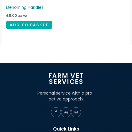
Dehorning Handles
£
8.00
Exc VAT
ADD TO BASKET
FARM VET
SERVICES
Personal service with a pro-
active approach.
f
◎
✉
Quick Links