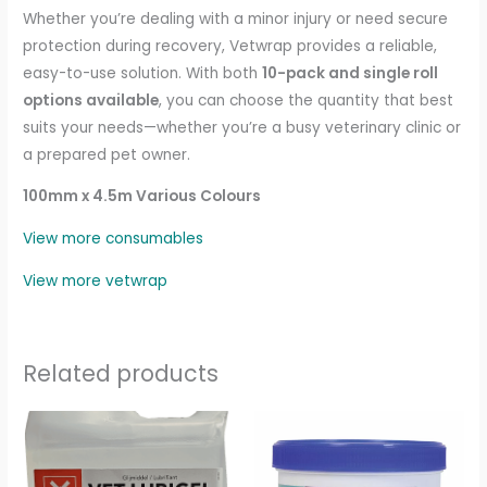
Whether you’re dealing with a minor injury or need secure
protection during recovery, Vetwrap provides a reliable,
easy-to-use solution. With both
10-pack and single roll
options available
, you can choose the quantity that best
suits your needs—whether you’re a busy veterinary clinic or
a prepared pet owner.
100mm x 4.5m Various Colours
View more consumables
View more vetwrap
Related products