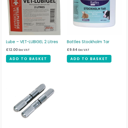
Lube – VET-LUBIGEL 2 Litres
Battles Stockholm Tar
£
12.00
£
9.64
Exc VAT
Exc VAT
ADD TO BASKET
ADD TO BASKET