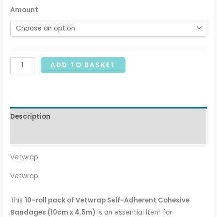
Amount
ADD TO BASKET
Description
Additional information
Vetwrap
Vetwrap
This
10-roll pack of Vetwrap Self-Adherent Cohesive
Bandages (10cm x 4.5m)
is an essential item for