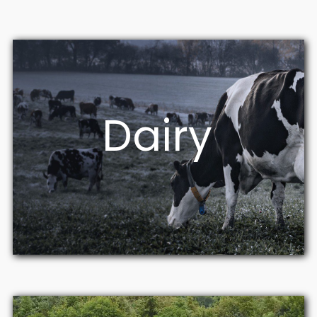
Dairy