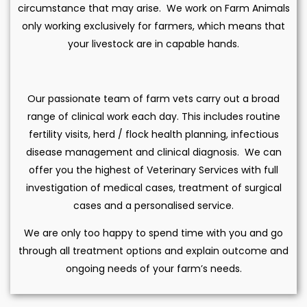
circumstance that may arise. We work on Farm Animals
only working exclusively for farmers, which means that
your livestock are in capable hands.
Our passionate team of farm vets carry out a broad
range of clinical work each day. This includes routine
fertility visits, herd / flock health planning, infectious
disease management and clinical diagnosis. We can
offer you the highest of Veterinary Services with full
investigation of medical cases, treatment of surgical
cases and a personalised service.
We are only too happy to spend time with you and go
through all treatment options and explain outcome and
ongoing needs of your farm’s needs.