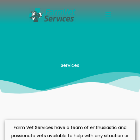
Skip
to
content
Services
Farm Vet Services have a team of enthusiastic and
passionate vets available to help with any situation or