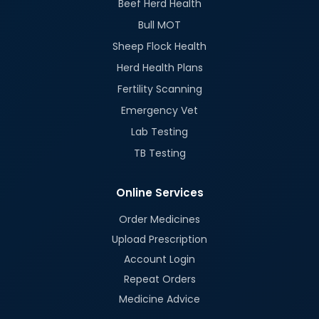
Beef Herd Health
Bull MOT
Sheep Flock Health
Herd Health Plans
Fertility Scanning
Emergency Vet
Lab Testing
TB Testing
Online Services
Order Medicines
Upload Prescription
Account Login
Repeat Orders
Medicine Advice