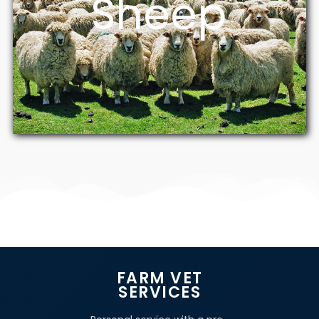
Sheep
FARM VET
SERVICES