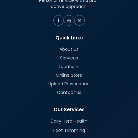
Personal service with a pro-
active approach.
f
◎
✉
Quick Links
About Us
Services
Locations
Online Store
Upload Prescription
Contact Us
Our Services
Dairy Herd Health
Foot Trimming