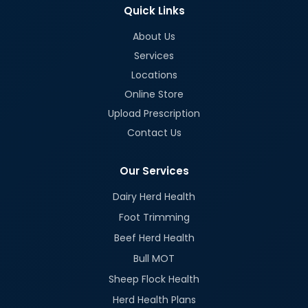
Quick Links
About Us
Services
Locations
Online Store
Upload Prescription
Contact Us
Our Services
Dairy Herd Health
Foot Trimming
Beef Herd Health
Bull MOT
Sheep Flock Health
Herd Health Plans