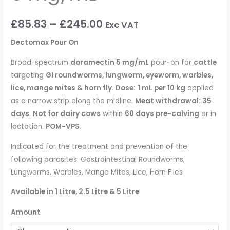
£
85.83
–
£
245.00
Exc VAT
Dectomax Pour On
Broad-spectrum
doramectin 5 mg/mL
pour-on for
cattle
targeting
GI roundworms, lungworm, eyeworm, warbles,
lice, mange mites & horn fly
.
Dose:
1 mL per 10 kg
applied
as a narrow strip along the midline.
Meat withdrawal: 35
days
.
Not for dairy cows
within
60 days pre-calving
or in
lactation.
POM-VPS
.
Indicated for the treatment and prevention of the
following parasites: Gastrointestinal Roundworms,
Lungworms, Warbles, Mange Mites, Lice, Horn Flies
Available in 1 Litre, 2.5 Litre & 5 Litre
Amount