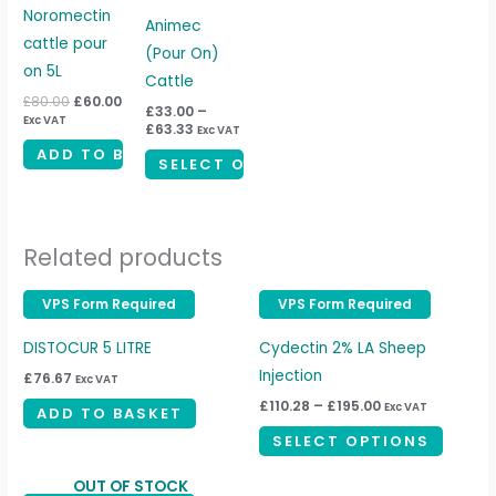
£80.00.
£60.00.
through
has
Noromectin
£63.33
Animec
multiple
cattle pour
(Pour On)
variants.
on 5L
Cattle
The
£
80.00
£
60.00
£
33.00
–
Exc VAT
options
£
63.33
Exc VAT
may
ADD TO BASKET
SELECT OPTIONS
be
chosen
on
Related products
the
product
Price
VPS Form Required
VPS Form Required
VPS Form Required
VPS Form Required
This
page
range:
produc
£110.28
DISTOCUR 5 LITRE
Cydectin 2% LA Sheep
through
has
£195.00
Injection
£
76.67
Exc VAT
multipl
£
110.28
–
£
195.00
Exc VAT
ADD TO BASKET
variant
SELECT OPTIONS
The
option
OUT OF STOCK