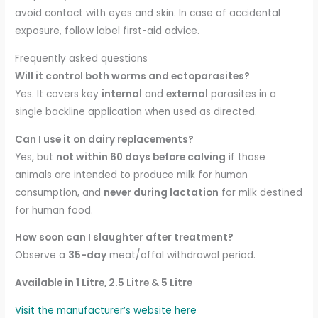
avoid contact with eyes and skin. In case of accidental
exposure, follow label first-aid advice.
Frequently asked questions
Will it control both worms and ectoparasites?
Yes. It covers key
internal
and
external
parasites in a
single backline application when used as directed.
Can I use it on dairy replacements?
Yes, but
not within 60 days before calving
if those
animals are intended to produce milk for human
consumption, and
never during lactation
for milk destined
for human food.
How soon can I slaughter after treatment?
Observe a
35-day
meat/offal withdrawal period.
Available in 1 Litre, 2.5 Litre & 5 Litre
Visit the manufacturer’s website here