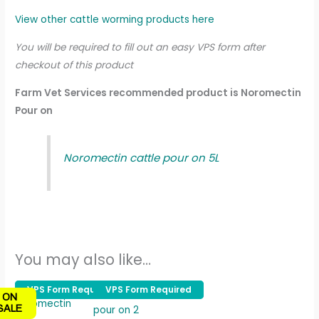
View other cattle worming products here
You will be required to fill out an easy VPS form after
checkout of this product
Farm Vet Services recommended product is Noromectin
Pour on
Noromectin cattle pour on 5L
You may also like…
Original
Current
Price
VPS Form Required
VPS Form Required
VPS Form Required
VPS Form Required
This
ON
price
price
range:
product
SALE
was:
is:
£33.00