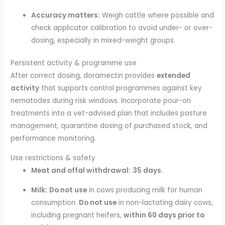
Accuracy matters:
Weigh cattle where possible and
check applicator calibration to avoid under- or over-
dosing, especially in mixed-weight groups.
Persistent activity & programme use
After correct dosing, doramectin provides
extended
activity
that supports control programmes against key
nematodes during risk windows. Incorporate pour-on
treatments into a vet-advised plan that includes pasture
management, quarantine dosing of purchased stock, and
performance monitoring.
Use restrictions & safety
Meat and offal withdrawal:
35 days
.
Milk:
Do not use
in cows producing milk for human
consumption.
Do not use
in non-lactating dairy cows,
including pregnant heifers,
within 60 days prior to