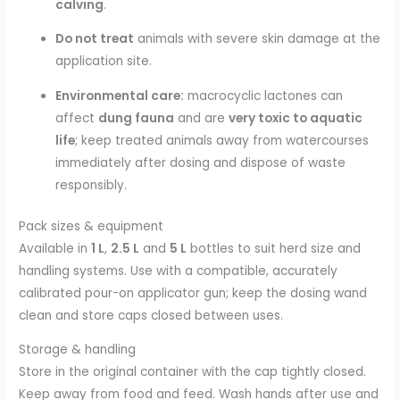
calving
.
Do not treat
animals with severe skin damage at the
application site.
Environmental care:
macrocyclic lactones can
affect
dung fauna
and are
very toxic to aquatic
life
; keep treated animals away from watercourses
immediately after dosing and dispose of waste
responsibly.
Pack sizes & equipment
Available in
1 L
,
2.5 L
and
5 L
bottles to suit herd size and
handling systems. Use with a compatible, accurately
calibrated pour-on applicator gun; keep the dosing wand
clean and store caps closed between uses.
Storage & handling
Store in the original container with the cap tightly closed.
Keep away from food and feed. Wash hands after use and