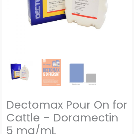
quantity
Dectomax Pour On for
Cattle – Doramectin
5 mg/mL