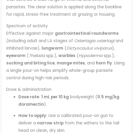
parasites. The clear solution is applied along the backline
for rapid, stress-free treatment at grazing or housing.
Spectrum of activity
Effective against major
gastrointestinal roundworms
(including adult and L4 stages of
Ostertagia ostertagi
and
inhibited larvae),
lungworm
(
Dictyocaulus viviparus
),
eyeworm
(
Thelazia
spp.),
warbles
(
Hypoderma
spp.),
sucking and biting lice
,
mange mites
, and
horn fly
. Using
a single pour-on helps simplify whole-group parasite
control during high-risk periods.
Dose & administration
Dose rate:
1 mL per 10 kg
bodyweight (
0.5 mg/kg
doramectin
).
How to apply:
Use a calibrated pour-on gun to
deliver a
narrow strip
from the withers to the tail
head on clean, dry skin.