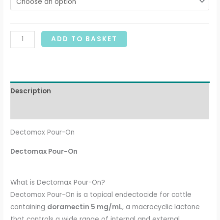
ADD TO BASKET
Description
Additional information
Dectomax Pour-On
Dectomax Pour-On
What is Dectomax Pour-On?
Dectomax Pour-On is a topical endectocide for cattle
containing
doramectin 5 mg/mL
, a macrocyclic lactone
that controls a wide range of internal and external