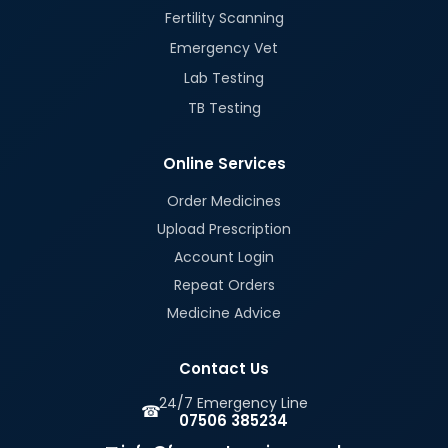
Fertility Scanning
Emergency Vet
Lab Testing
TB Testing
Online Services
Order Medicines
Upload Prescription
Account Login
Repeat Orders
Medicine Advice
Contact Us
24/7 Emergency Line
☎
07506 385234