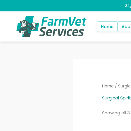
Skip
to
content
Home
Abo
Home
/ Surgica
Surgical Spirit
Showing all 3 