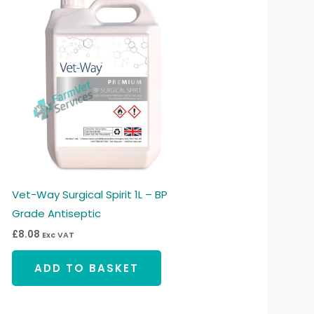
Vet-Way Surgical Spirit 1L – BP
Grade Antiseptic
£
8.08
Exc VAT
ADD TO BASKET