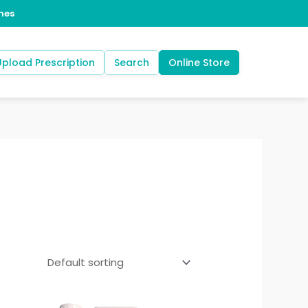
Upload Prescription
Search
Online Store