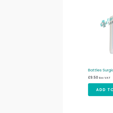
Battles Surgica
£
9.50
Exc VAT
ADD T