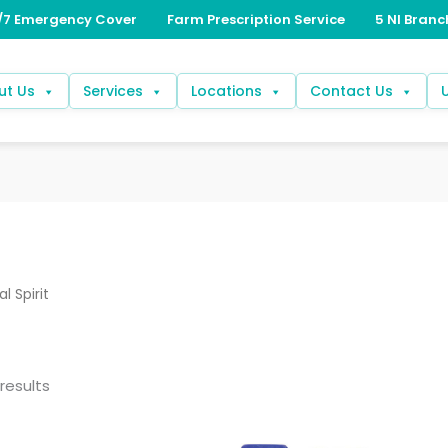
ut Us
Services
Locations
Contact Us
l Spirit
results