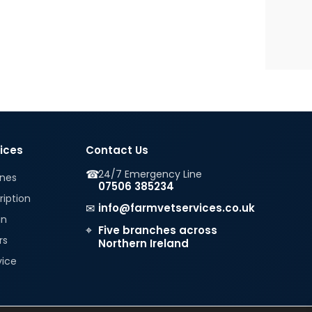
vices
Contact Us
☎
24/7 Emergency Line
ines
07506 385234
ription
✉
info@farmvetservices.co.uk
in
⌖
Five branches across
rs
Northern Ireland
vice