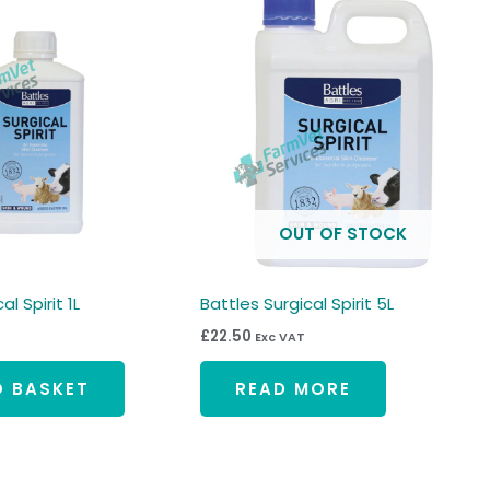
OUT OF STOCK
l Spirit 1L
Battles Surgical Spirit 5L
£
22.50
Exc VAT
O BASKET
READ MORE