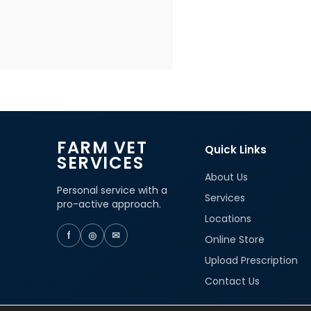
FARM VET
Quick Links
SERVICES
About Us
Personal service with a
Services
pro-active approach.
Locations
f
◎
✉
Online Store
Upload Prescription
Contact Us