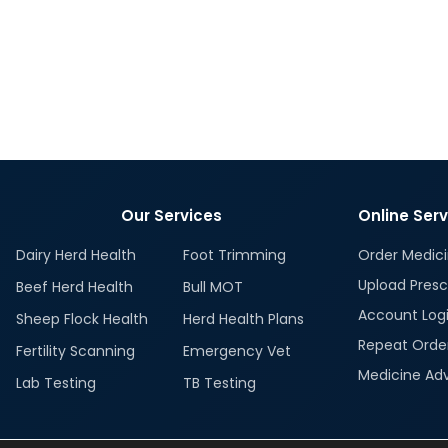
Our Services
Online Ser
Dairy Herd Health
Foot Trimming
Order Medic
Upload Presc
Beef Herd Health
Bull MOT
Account Log
Sheep Flock Health
Herd Health Plans
Repeat Orde
Fertility Scanning
Emergency Vet
Medicine Ad
Lab Testing
TB Testing