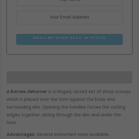
EMAIL ME WHEN BACK IN STOCK
Description
A Barnes dehorner
is a hinged, closed set of sharp scoops
which is placed over the horn against the base and
surrounding skin. Opening the handles forces the cutting
edges together, slicing through the skin and under the
horn.
Advantages:
Several instrument sizes available.