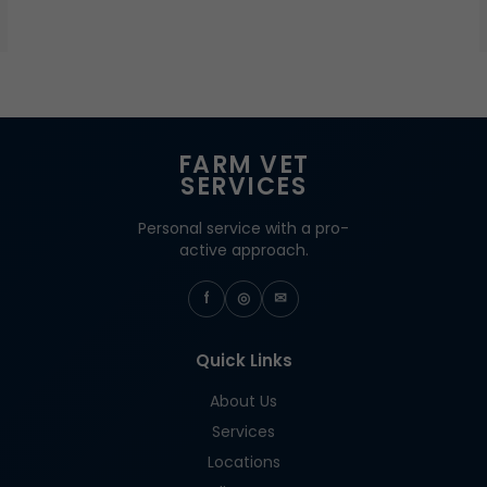
FARM VET
SERVICES
Personal service with a pro-
active approach.
f
◎
✉
Quick Links
About Us
Services
Locations