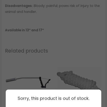
Disadvantages:
Bloody; painful; poses risk of injury to the
animal and handler.
Available in 13″ and 17″
Related products
Sorry, this product is out of stock.