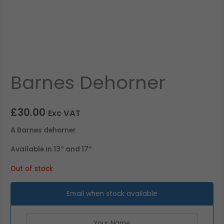
Barnes Dehorner
£
30.00
Exc VAT
A Barnes dehorner
Available in 13″ and 17″
Out of stock
Email when stock available