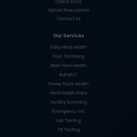
Online Store
Upload Prescription
Contact Us
Our Services
Dairy Herd Health
Foot Trimming
Beef Herd Health
Bull MOT
Sheep Flock Health
Herd Health Plans
Fertility Scanning
Emergency Vet
Lab Testing
TB Testing