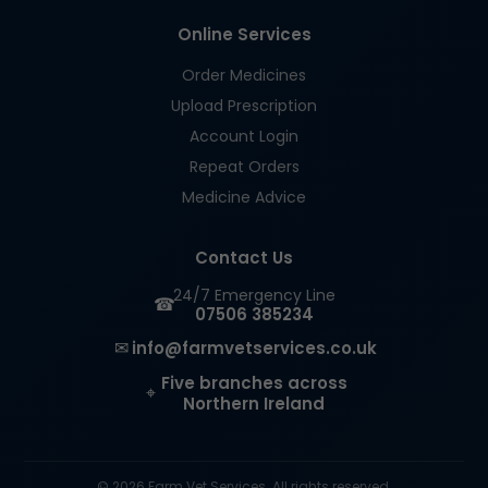
Online Services
Order Medicines
Upload Prescription
Account Login
Repeat Orders
Medicine Advice
Contact Us
24/7 Emergency Line
☎
07506 385234
✉
info@farmvetservices.co.uk
Five branches across
⌖
Northern Ireland
© 2026 Farm Vet Services. All rights reserved.