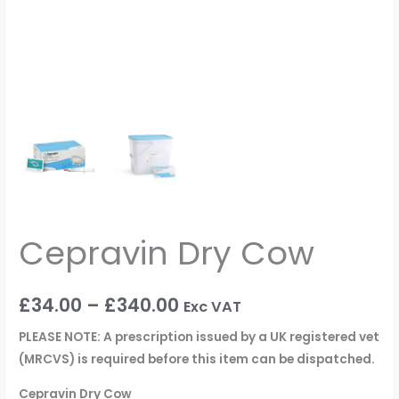
Cepravin Dry Cow
£
34.00
–
£
340.00
Exc VAT
PLEASE NOTE: A prescription issued by a UK registered vet
(MRCVS) is required before this item can be dispatched.
Cepravin Dry Cow