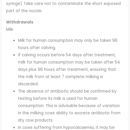
syringe) Take care not to contaminate the short exposed
part of the nozzle.
Withdrawals
Milk:
Milk for human consumption may only be taken 96
hours after calving.
If calving occurs before 54 days after treatment,
milk for human consumption may be taken after 54
days plus 96 hours after treatment, ensuring that
the milk from at least 7 complete milking is
discarded.
The absence of antibiotic should be confirmed by
testing before its milk is used for human
consumption. This is advisable because of variation
in the milking cows ability to excrete antibiotic from
dry cow products.
In cows suffering from hypocalcaemia, it may be