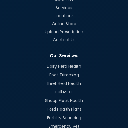
Services
Locations
Online Store
Upload Prescription
Contact Us
Our Services
Dairy Herd Health
Foot Trimming
Beef Herd Health
Bull MOT
Sheep Flock Health
Herd Health Plans
Fertility Scanning
Emergency Vet