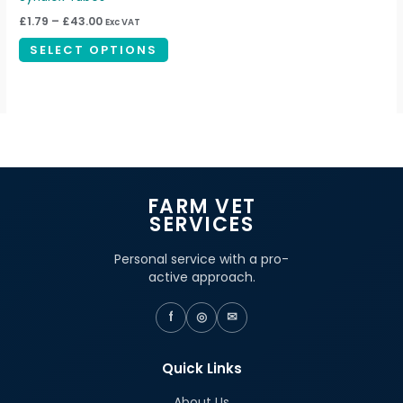
through
has
£43.00
£
1.79
–
£
43.00
Exc VAT
multiple
SELECT OPTIONS
variants.
The
options
may
be
chosen
on
FARM VET
the
SERVICES
product
page
Personal service with a pro-
active approach.
f
◎
✉
Quick Links
About Us