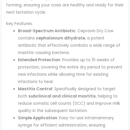
forming, ensuring your cows are healthy and ready for their
next lactation cycle.
Key Features:
Broad-Spectrum Antibiotic
: Cepravin Dry Cow
contains
cephalonium dihydrate
, a potent
antibiotic that effectively combats a wide range of
mastitis-causing bacteria.
Extended Protection
: Provides up to 10 weeks of
protection, covering the entire dry period to prevent
new infections while allowing time for existing
infections to heal.
Mastitis Control
: Specifically designed to target
both
subclinical and clinical mastitis
, helping to
reduce somatic cell counts (SCC) and improve milk
quality in the subsequent lactation.
Simple Application
: Easy-to-use intramammary
syringe for efficient administration, ensuring