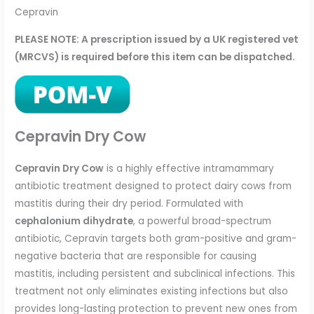
Cepravin
PLEASE NOTE: A prescription issued by a UK registered vet
(MRCVS) is required before this item can be dispatched.
Cepravin Dry Cow
Cepravin Dry Cow
is a highly effective intramammary
antibiotic treatment designed to protect dairy cows from
mastitis during their dry period. Formulated with
cephalonium dihydrate
, a powerful broad-spectrum
antibiotic, Cepravin targets both gram-positive and gram-
negative bacteria that are responsible for causing
mastitis, including persistent and subclinical infections. This
treatment not only eliminates existing infections but also
provides long-lasting protection to prevent new ones from