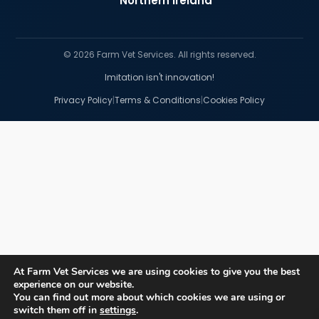
Northern Ireland
© 2026 Farm Vet Services. All rights reserved.
Imitation isn't innovation!
|
|
Privacy Policy
Terms & Conditions
Cookies Policy
At Farm Vet Services we are using cookies to give you the best
experience on our website.
You can find out more about which cookies we are using or
switch them off in
settings
.