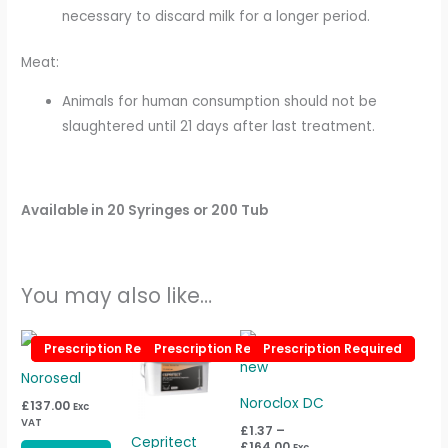
necessary to discard milk for a longer period.
Meat:
Animals for human consumption should not be
slaughtered until 21 days after last treatment.
Available
in 20 Syringes or 200 Tub
You may also like…
Price
This
Prescription Required
Prescription Required
Prescription Required
Prescription Required
Prescription Required
Prescription Required
range:
product
£1.37
Noroseal
through
has
£164.00
Noroclox DC
£
137.00
Exc
multiple
VAT
£
1.37
–
variants.
Cepritect
£
164.00
Exc