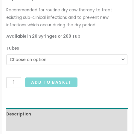
Recommended for routine dry cow therapy to treat
existing sub-clinical infections and to prevent new
infections which occur during the dry period.
Available
in 20 Syringes or 200 Tub
Tubes
ADD TO BASKET
Description
Additional information