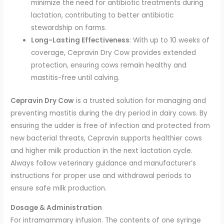
minimize the need for antibiotic treatments during
lactation, contributing to better antibiotic
stewardship on farms.
Long-Lasting Effectiveness
: With up to 10 weeks of
coverage, Cepravin Dry Cow provides extended
protection, ensuring cows remain healthy and
mastitis-free until calving.
Cepravin Dry Cow
is a trusted solution for managing and
preventing mastitis during the dry period in dairy cows. By
ensuring the udder is free of infection and protected from
new bacterial threats, Cepravin supports healthier cows
and higher milk production in the next lactation cycle.
Always follow veterinary guidance and manufacturer’s
instructions for proper use and withdrawal periods to
ensure safe milk production.
Dosage & Administration
For intramammary infusion. The contents of one syringe