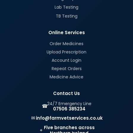
Lab Testing
TB Testing
Online Services
Order Medicines
Upload Prescription
Account Login
Repeat Orders
Medicine Advice
Contact Us
24/7 Emergency Line
☎
07506 385234
✉
info@farmvetservices.co.uk
Five branches across
⌖