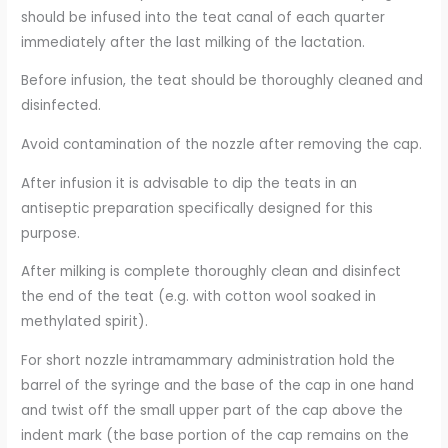
should be infused into the teat canal of each quarter
immediately after the last milking of the lactation.
Before infusion, the teat should be thoroughly cleaned and
disinfected.
Avoid contamination of the nozzle after removing the cap.
After infusion it is advisable to dip the teats in an
antiseptic preparation specifically designed for this
purpose.
After milking is complete thoroughly clean and disinfect
the end of the teat (e.g. with cotton wool soaked in
methylated spirit).
For short nozzle intramammary administration hold the
barrel of the syringe and the base of the cap in one hand
and twist off the small upper part of the cap above the
indent mark (the base portion of the cap remains on the