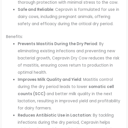
thorough protection with minimal stress to the cow.
Safe and Reliable
: Cepravin is formulated for use in
dairy cows, including pregnant animals, offering
safety and efficacy during the critical dry period.
Benefits:
Prevents Mastitis During the Dry Period
: By
eliminating existing infections and preventing new
bacterial growth, Cepravin Dry Cow reduces the risk
of mastitis, ensuring cows return to production in
optimal health.
Improves Milk Quality and Yield
: Mastitis control
during the dry period leads to lower
somatic cell
counts (SCC)
and better milk quality in the next
lactation, resulting in improved yield and profitability
for dairy farmers.
Reduces Antibiotic Use in Lactation
: By tackling
infections during the dry period, Cepravin helps